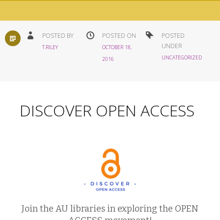
STANDARD
POSTED BY
POSTED ON
POSTED
UNDER
T.RILEY
OCTOBER 18,
UNCATEGORIZED
2016
DISCOVER OPEN ACCESS
Join the AU libraries in exploring the OPEN