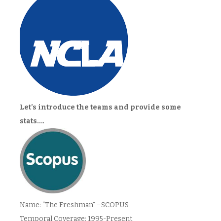
Let’s introduce the teams and provide some
stats….
Name: “The Freshman” –SCOPUS
Temporal Coverage: 1995-Present