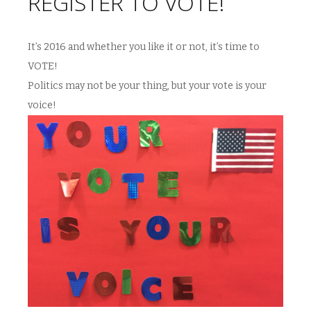
REGISTER TO VOTE!
It’s 2016 and whether you like it or not, it’s time to
VOTE!
Politics may not be your thing, but your vote is your
voice!