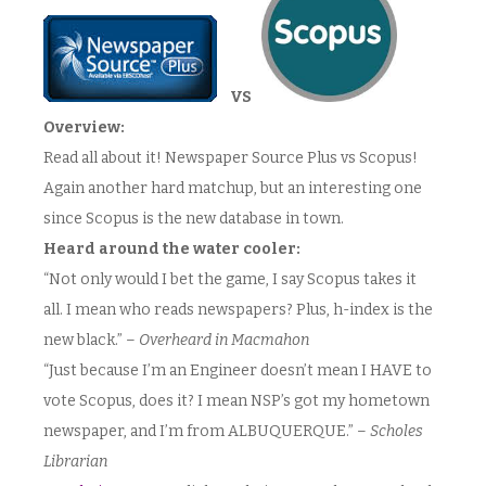
VS
Overview:
Read all about it! Newspaper Source Plus vs Scopus!
Again another hard matchup, but an interesting one
since Scopus is the new database in town.
Heard around the water cooler:
“Not only would I bet the game, I say Scopus takes it
all. I mean who reads newspapers? Plus, h-index is the
new black.” –
Overheard in Macmahon
“Just because I’m an Engineer doesn’t mean I HAVE to
vote Scopus, does it? I mean NSP’s got my hometown
newspaper, and I’m from ALBUQUERQUE.” –
Scholes
Librarian