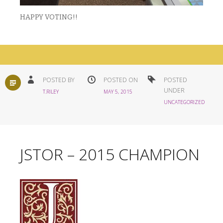
HAPPY VOTING!!
STANDARD
POSTED BY
POSTED ON
POSTED
UNDER
T.RILEY
MAY 5, 2015
UNCATEGORIZED
JSTOR – 2015 CHAMPION