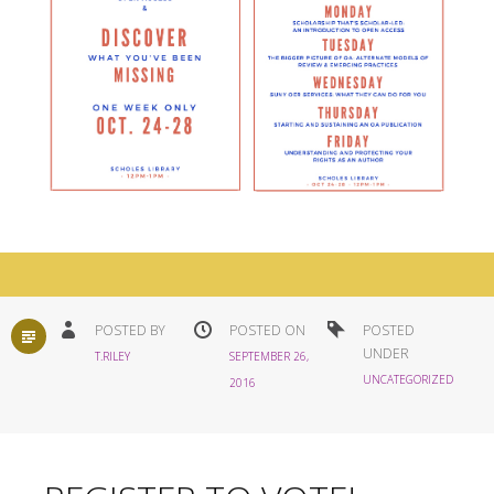
STANDARD
POSTED BY
POSTED ON
POSTED
UNDER
T.RILEY
SEPTEMBER 26,
UNCATEGORIZED
2016