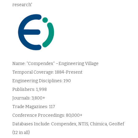
research”
Name: “Compendex” –Engineering Village
Temporal Coverage: 1884-Present
Engineering Disciplines: 190
Publishers: 1,998
Journals: 3,800+
Trade Magazines: 117
Conference Proceedings: 80,000+
Databases Include: Compendex, NTIS, Chimica, GeoRef
(12 in all)