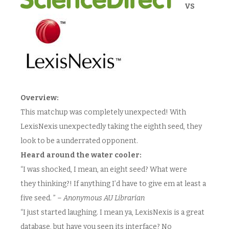
VS
Overview:
This matchup was completely unexpected! With
LexisNexis unexpectedly taking the eighth seed, they
look to be a underrated opponent.
Heard around the water cooler:
“I was shocked, I mean, an eight seed? What were
they thinking?! If anything I’d have to give em at least a
five seed. ” –
Anonymous AU Librarian
“I just started laughing. I mean ya, LexisNexis is a great
database, but have you seen its interface? No