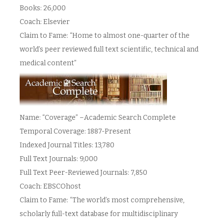
Books: 26,000
Coach: Elsevier
Claim to Fame: “Home to almost one-quarter of the
world’s peer reviewed full text scientific, technical and
medical content”
Name: “Coverage” –Academic Search Complete
Temporal Coverage: 1887-Present
Indexed Journal Titles: 13,780
Full Text Journals: 9,000
Full Text Peer-Reviewed Journals: 7,850
Coach: EBSCOhost
Claim to Fame: “The world’s most comprehensive,
scholarly full-text database for multidisciplinary