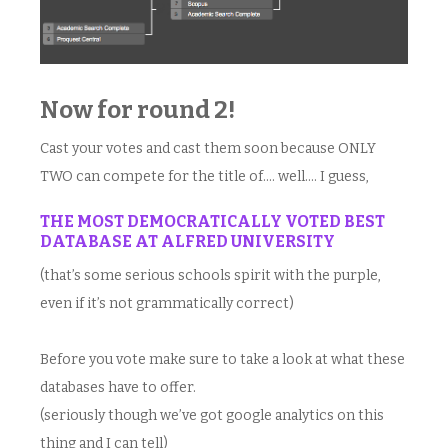
Now for round 2!
Cast your votes and cast them soon because ONLY
TWO can compete for the title of…. well…. I guess,
THE MOST DEMOCRATICALLY VOTED BEST
DATABASE AT ALFRED UNIVERSITY
(that’s some serious schools spirit with the purple,
even if it’s not grammatically correct)
Before you vote make sure to take a look at what these
databases have to offer.
(seriously though we’ve got google analytics on this
thing and I can tell)