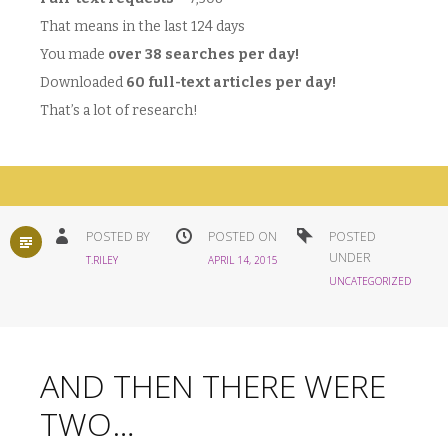
That means in the last 124 days
You made
over 38 searches per day!
Downloaded
60 full-text articles per day!
That’s a lot of research!
STANDARD
POSTED BY
POSTED ON
POSTED
UNDER
T.RILEY
APRIL 14, 2015
UNCATEGORIZED
AND THEN THERE WERE
TWO…