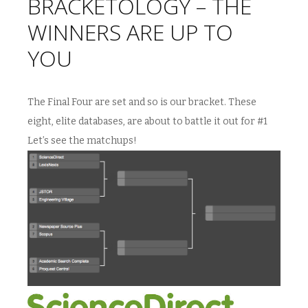
BRACKETOLOGY – THE
WINNERS ARE UP TO
YOU
The Final Four are set and so is our bracket. These
eight, elite databases, are about to battle it out for #1
Let’s see the matchups!