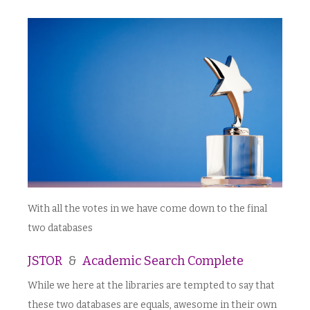
With all the votes in we have come down to the final
two databases
JSTOR
&
Academic Search Complete
While we here at the libraries are tempted to say that
these two databases are equals, awesome in their own