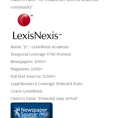
community”
Name: “Jr” –LexisNexis Academic
Temporal Coverage: 1790-Present
Newspapers: 3,000+
Magazines: 2,000+
Full Text Sources: 15,000+
Legal Research Coverage: Federal & State
Coach: LexisNexis
Claim to Fame: “Powerful, easy, vetted”