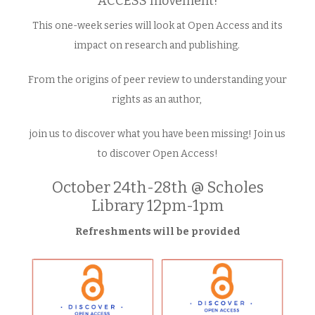
ACCESS movement!
This one-week series will look at Open Access and its
impact on research and publishing.
From the origins of peer review to understanding your
rights as an author,
join us to discover what you have been missing! Join us
to discover Open Access!
October 24th-28th @ Scholes
Library 12pm-1pm
Refreshments will be provided