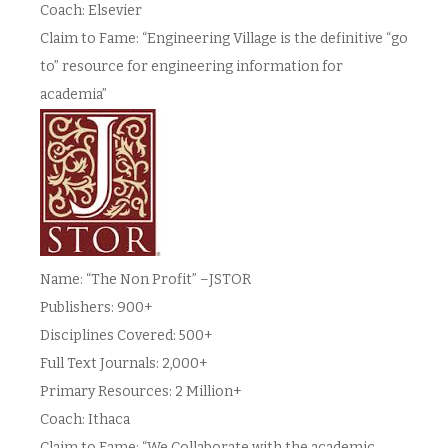
Coach: Elsevier
Claim to Fame: “Engineering Village is the definitive “go
to” resource for engineering information for
academia”
Name: “The Non Profit” –JSTOR
Publishers: 900+
Disciplines Covered: 500+
Full Text Journals: 2,000+
Primary Resources: 2 Million+
Coach: Ithaca
Claim to Fame: “We Collaborate with the academic