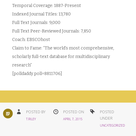
Temporal Coverage: 1887-Present
Indexed Journal Titles: 13,780
Full Text Journals: 9,000
Full Text Peer-Reviewed Journals: 7,850
Coach: EBSCOhost
Claim to Fame: “The world’s most comprehensive,
scholarly full-text database for multidisciplinary
research”
[polldaddy poll=8811706]
STANDARD
POSTED BY
POSTED ON
POSTED
UNDER
T.RILEY
APRIL 7, 2015
UNCATEGORIZED