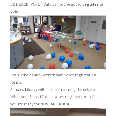
BE HEARD! VOTE! (But first, you’ve got to
register to
vote
)
Both Scholes and Herrick have voter registration
forms.
Scholes Library will also be streaming the debates!
While your here, fill out a voter registration so that
you are ready for NOVEMBER 8th!