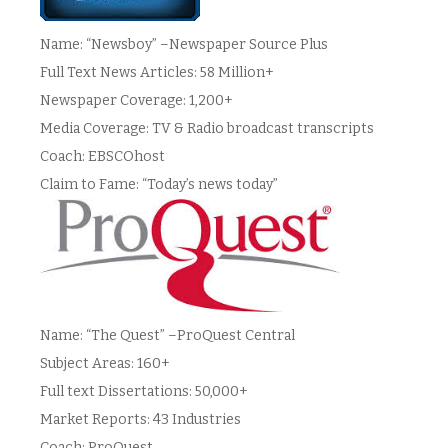
Name: “Newsboy” –Newspaper Source Plus
Full Text News Articles: 58 Million+
Newspaper Coverage: 1,200+
Media Coverage: TV & Radio broadcast transcripts
Coach: EBSCOhost
Claim to Fame: “Today’s news today”
Name: “The Quest” –ProQuest Central
Subject Areas: 160+
Full text Dissertations: 50,000+
Market Reports: 43 Industries
Coach: ProQuest