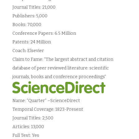
Journal Titles: 21,000
Publishers: 5,000
Books: 70,000
Conference Papers: 6.5 Million
Patents: 24 Million
Coach: Elsevier
Claim to Fame: “The largest abstract and citation
database of peer reviewed literature: scientific
journals, books and conference proceedings”
Name: “Quarter” –ScienceDirect
Temporal Coverage: 1823-Present
Journal Titles: 2,500
Articles: 13,000
Full Text: Yes