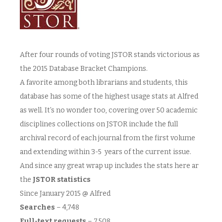
After four rounds of voting JSTOR stands victorious as
the 2015 Database Bracket Champions.
A favorite among both librarians and students, this
database has some of the highest usage stats at Alfred
as well. It’s no wonder too, covering over 50 academic
disciplines collections on JSTOR include the full
archival record of each journal from the first volume
and extending within 3-5 years of the current issue.
And since any great wrap up includes the stats here ar
the
JSTOR statistics
Since January 2015 @ Alfred
Searches
– 4,748
Full-text requests
– 7,508