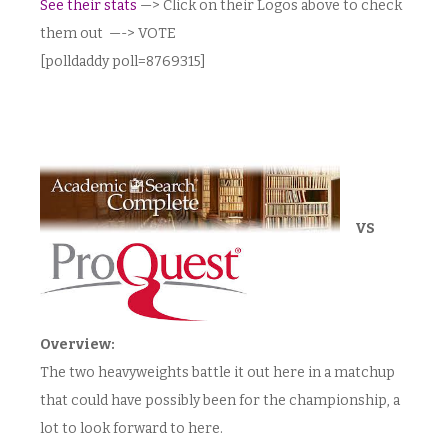
See their stats
—> Click on their Logos above to check
them out —-> VOTE
[polldaddy poll=8769315]
VS
Overview:
The two heavyweights battle it out here in a matchup
that could have possibly been for the championship, a
lot to look forward to here.