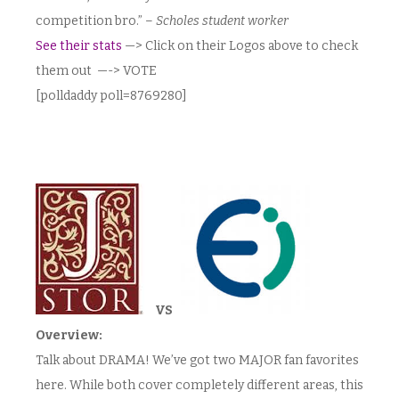
competition bro.” –
Scholes student worker
See their stats
—> Click on their Logos above to check
them out —-> VOTE
[polldaddy poll=8769280]
VS
Overview:
Talk about DRAMA! We’ve got two MAJOR fan favorites
here. While both cover completely different areas, this