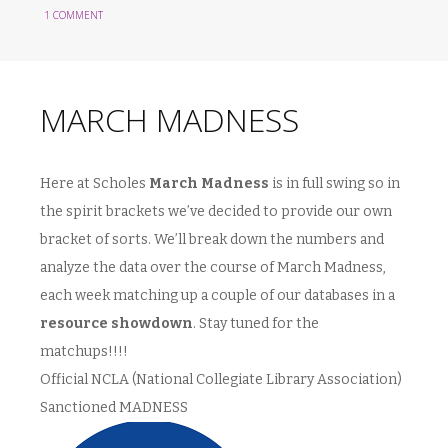
1 COMMENT
MARCH MADNESS
Here at Scholes
March Madness
is in full swing so in
the spirit brackets we’ve decided to provide our own
bracket of sorts. We’ll break down the numbers and
analyze the data over the course of March Madness,
each week matching up a couple of our databases in a
resource showdown
. Stay tuned for the
matchups!!!!
Official NCLA (National Collegiate Library Association)
Sanctioned MADNESS