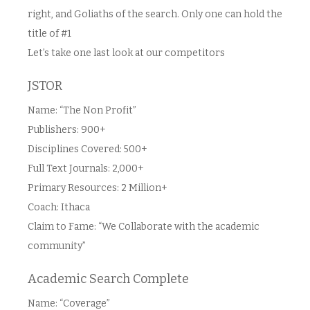
right, and Goliaths of the search. Only one can hold the
title of #1
Let’s take one last look at our competitors
JSTOR
Name: “The Non Profit”
Publishers: 900+
Disciplines Covered: 500+
Full Text Journals: 2,000+
Primary Resources: 2 Million+
Coach: Ithaca
Claim to Fame: “We Collaborate with the academic
community”
Academic Search Complete
Name: “Coverage”