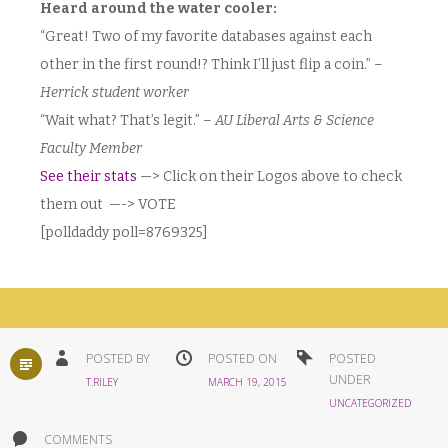
Heard around the water cooler:
“Great! Two of my favorite databases against each
other in the first round!? Think I’ll just flip a coin.” –
Herrick student worker
“Wait what? That’s legit.” –
AU Liberal Arts & Science
Faculty Member
See their stats
—> Click on their Logos above to check
them out —-> VOTE
[polldaddy poll=8769325]
STANDARD
POSTED BY
POSTED ON
POSTED
UNDER
T.RILEY
MARCH 19, 2015
UNCATEGORIZED
COMMENTS