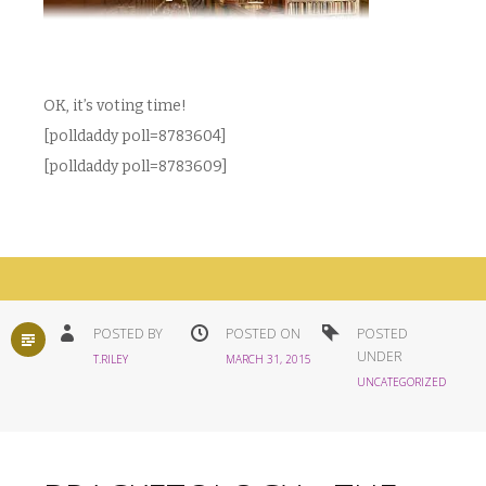
OK, it’s voting time!
[polldaddy poll=8783604]
[polldaddy poll=8783609]
STANDARD
POSTED BY
POSTED ON
POSTED
UNDER
T.RILEY
MARCH 31, 2015
UNCATEGORIZED