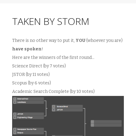
TAKEN BY STORM
There is no other way to put it,
YOU
(whoever you are)
have spoken
!
Here are the winners of the first round…
Science Direct (by 7 votes)
JSTOR (by 11 votes)
Scopus (by 6 votes)
Academic Search Complete (by 10 votes)