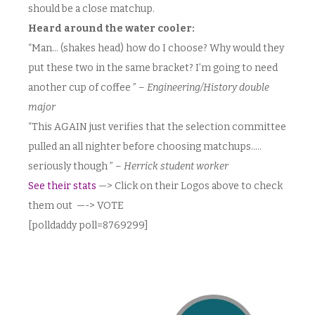
should be a close matchup.
Heard around the water cooler:
“Man… (shakes head) how do I choose? Why would they
put these two in the same bracket? I’m going to need
another cup of coffee ” –
Engineering/History double
major
“This AGAIN just verifies that the selection committee
pulled an all nighter before choosing matchups…..
seriously though ” –
Herrick student worker
See their stats
—> Click on their Logos above to check
them out —-> VOTE
[polldaddy poll=8769299]