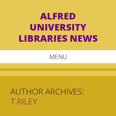
ALFRED
UNIVERSITY
LIBRARIES NEWS
MENU
Skip
to
content
AUTHOR ARCHIVES:
T.RILEY