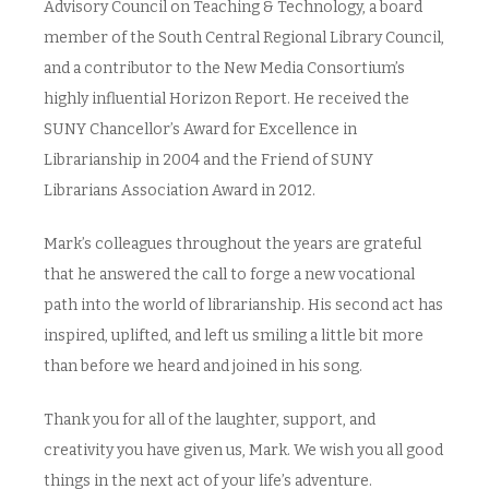
Advisory Council on Teaching & Technology, a board
member of the South Central Regional Library Council,
and a contributor to the New Media Consortium’s
highly influential Horizon Report. He received the
SUNY Chancellor’s Award for Excellence in
Librarianship in 2004 and the Friend of SUNY
Librarians Association Award in 2012.
Mark’s colleagues throughout the years are grateful
that he answered the call to forge a new vocational
path into the world of librarianship. His second act has
inspired, uplifted, and left us smiling a little bit more
than before we heard and joined in his song.
Thank you for all of the laughter, support, and
creativity you have given us, Mark. We wish you all good
things in the next act of your life’s adventure.