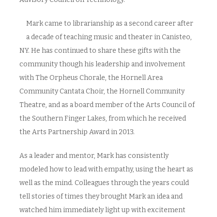
Mark came to librarianship as a second career after
a decade of teaching music and theater in Canisteo,
NY. He has continued to share these gifts with the
community though his leadership and involvement
with The Orpheus Chorale, the Hornell Area
Community Cantata Choir, the Hornell Community
Theatre, and as a board member of the Arts Council of
the Southern Finger Lakes, from which he received
the Arts Partnership Award in 2013.
As a leader and mentor, Mark has consistently
modeled how to lead with empathy, using the heart as
well as the mind. Colleagues through the years could
tell stories of times they brought Mark an idea and
watched him immediately light up with excitement