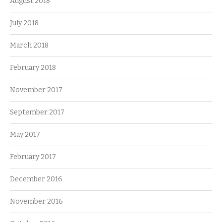
August 2018
July 2018
March 2018
February 2018
November 2017
September 2017
May 2017
February 2017
December 2016
November 2016