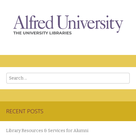
Search
RECENT POSTS
Library Resources & Services for Alumni