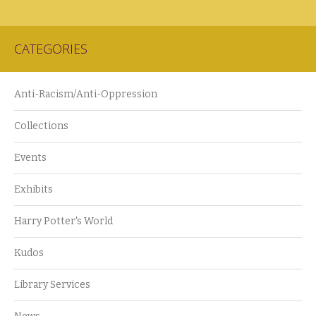
CATEGORIES
Anti-Racism/Anti-Oppression
Collections
Events
Exhibits
Harry Potter's World
Kudos
Library Services