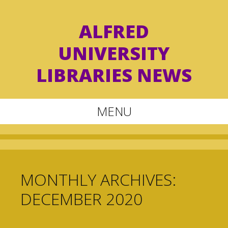
ALFRED
UNIVERSITY
LIBRARIES NEWS
MENU
Skip
to
content
MONTHLY ARCHIVES:
DECEMBER 2020