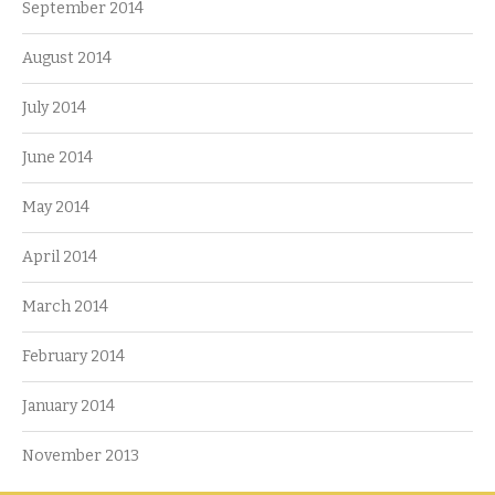
September 2014
August 2014
July 2014
June 2014
May 2014
April 2014
March 2014
February 2014
January 2014
November 2013