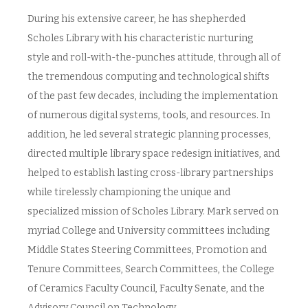
During his extensive career, he has shepherded
Scholes Library with his characteristic nurturing
style and roll-with-the-punches attitude, through all of
the tremendous computing and technological shifts
of the past few decades, including the implementation
of numerous digital systems, tools, and resources. In
addition, he led several strategic planning processes,
directed multiple library space redesign initiatives, and
helped to establish lasting cross-library partnerships
while tirelessly championing the unique and
specialized mission of Scholes Library. Mark served on
myriad College and University committees including
Middle States Steering Committees, Promotion and
Tenure Committees, Search Committees, the College
of Ceramics Faculty Council, Faculty Senate, and the
Advisory Council on Technology.