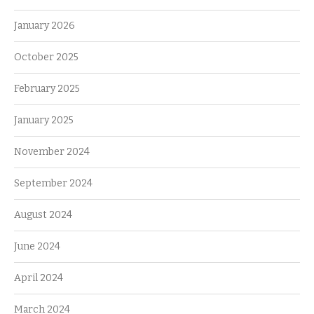
January 2026
October 2025
February 2025
January 2025
November 2024
September 2024
August 2024
June 2024
April 2024
March 2024