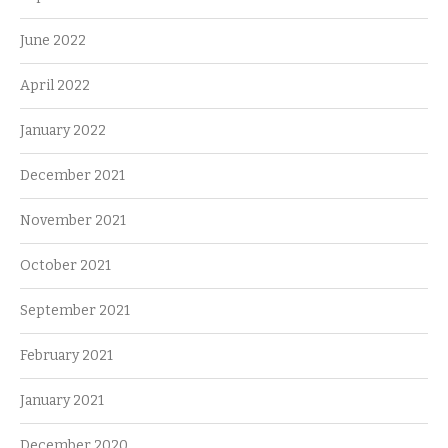
June 2022
April 2022
January 2022
December 2021
November 2021
October 2021
September 2021
February 2021
January 2021
December 2020