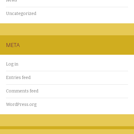
News
Uncategorized
META
Log in
Entries feed
Comments feed
WordPress.org