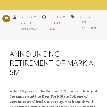
STANDARD
POSTED BY
POSTED ON
POSTED
UNDER
MECHELE
DECEMBER 16,
UNCATEGORIZED
ROMANCHOCK
2020
ANNOUNCING
RETIREMENT OF MARK A.
SMITH
After 29 years at the Samuel R. Scholes Library of
Ceramics and the New York State College of
Ceramics at Alfred University, Mark Smith will