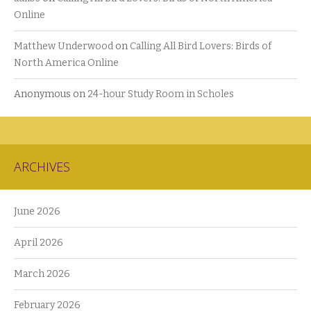
Online
Matthew Underwood
on
Calling All Bird Lovers: Birds of
North America Online
Anonymous
on
24-hour Study Room in Scholes
ARCHIVES
June 2026
April 2026
March 2026
February 2026