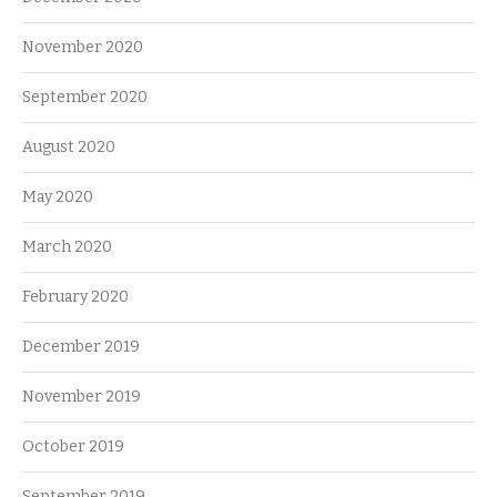
November 2020
September 2020
August 2020
May 2020
March 2020
February 2020
December 2019
November 2019
October 2019
September 2019