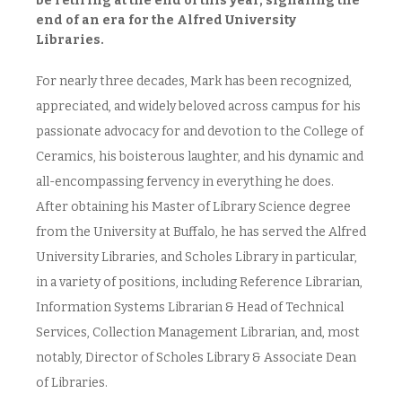
be retiring at the end of this year, signaling the
end of an era for the Alfred University
Libraries.
For nearly three decades, Mark has been recognized,
appreciated, and widely beloved across campus for his
passionate advocacy for and devotion to the College of
Ceramics, his boisterous laughter, and his dynamic and
all-encompassing fervency in everything he does.
After obtaining his Master of Library Science degree
from the University at Buffalo, he has served the Alfred
University Libraries, and Scholes Library in particular,
in a variety of positions, including Reference Librarian,
Information Systems Librarian & Head of Technical
Services, Collection Management Librarian, and, most
notably, Director of Scholes Library & Associate Dean
of Libraries.