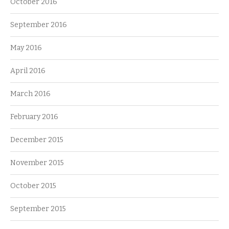
October 2016
September 2016
May 2016
April 2016
March 2016
February 2016
December 2015
November 2015
October 2015
September 2015