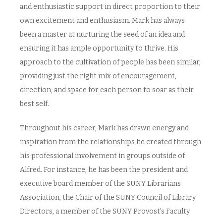
and enthusiastic support in direct proportion to their
own excitement and enthusiasm. Mark has always
been a master at nurturing the seed of an idea and
ensuring it has ample opportunity to thrive. His
approach to the cultivation of people has been similar,
providing just the right mix of encouragement,
direction, and space for each person to soar as their
best self.
Throughout his career, Mark has drawn energy and
inspiration from the relationships he created through
his professional involvement in groups outside of
Alfred. For instance, he has been the president and
executive board member of the SUNY Librarians
Association, the Chair of the SUNY Council of Library
Directors, a member of the SUNY Provost’s Faculty