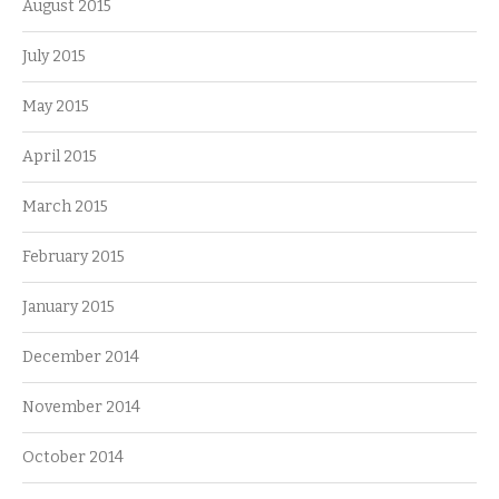
August 2015
July 2015
May 2015
April 2015
March 2015
February 2015
January 2015
December 2014
November 2014
October 2014