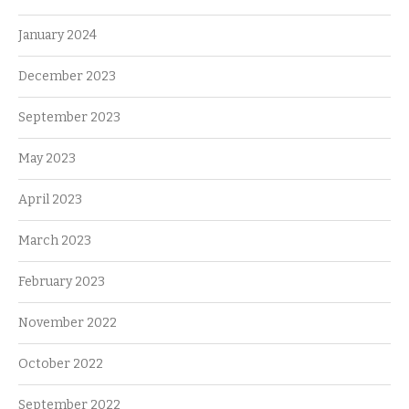
January 2024
December 2023
September 2023
May 2023
April 2023
March 2023
February 2023
November 2022
October 2022
September 2022