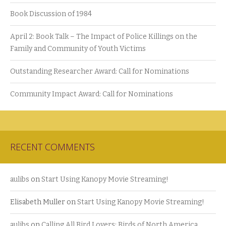
Book Discussion of 1984
April 2: Book Talk – The Impact of Police Killings on the
Family and Community of Youth Victims
Outstanding Researcher Award: Call for Nominations
Community Impact Award: Call for Nominations
RECENT COMMENTS
aulibs
on
Start Using Kanopy Movie Streaming!
Elisabeth Muller
on
Start Using Kanopy Movie Streaming!
aulibs
on
Calling All Bird Lovers: Birds of North America