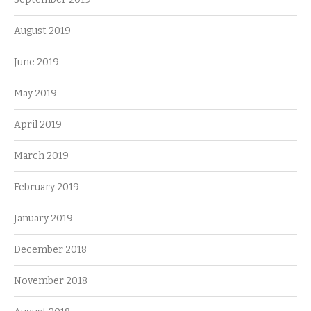
August 2019
June 2019
May 2019
April 2019
March 2019
February 2019
January 2019
December 2018
November 2018