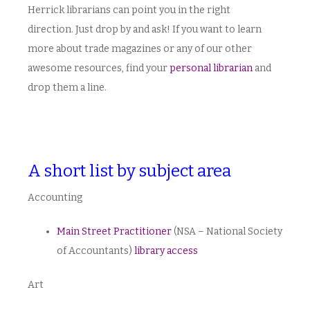
Herrick librarians can point you in the right
direction. Just drop by and ask! If you want to learn
more about trade magazines or any of our other
awesome resources, find your
personal librarian
and
drop them a line.
A short list by subject area
Accounting
Main Street Practitioner
(NSA – National Society
of Accountants)
library access
Art