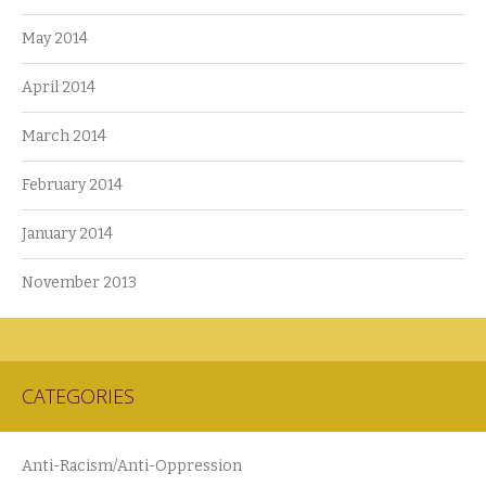
May 2014
April 2014
March 2014
February 2014
January 2014
November 2013
CATEGORIES
Anti-Racism/Anti-Oppression