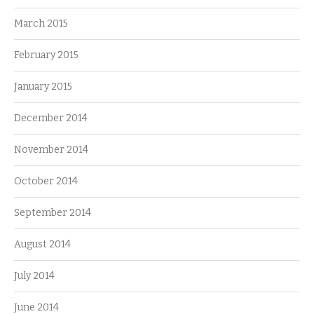
March 2015
February 2015
January 2015
December 2014
November 2014
October 2014
September 2014
August 2014
July 2014
June 2014