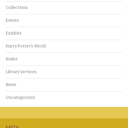
Collections
Events
Exhibits
Harry Potter's World
Kudos
Library Services
News
Uncategorized
META