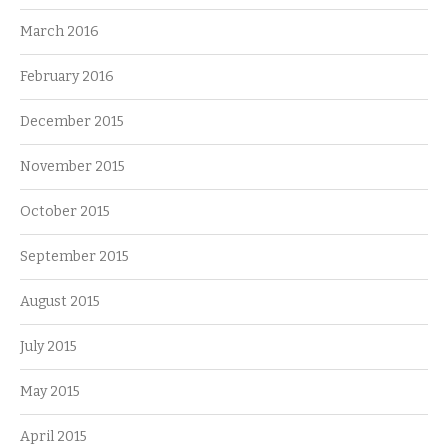
March 2016
February 2016
December 2015
November 2015
October 2015
September 2015
August 2015
July 2015
May 2015
April 2015