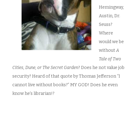
Hemingway,
Austin, Dr.
Seuss?
Where
would we be
without
A
Tale of Two
Cities, Dune, or The Secret Garden
? Does he not value job
security? Heard of that quote by Thomas Jefferson “I
cannot live without books?” MY GOD! Does he even
know he’s librarian!?