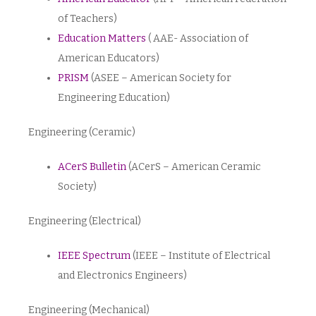
of Teachers)
Education Matters
( AAE- Association of
American Educators)
PRISM
(ASEE – American Society for
Engineering Education)
Engineering (Ceramic)
ACerS Bulletin
(ACerS – American Ceramic
Society)
Engineering (Electrical)
IEEE Spectrum
(IEEE – Institute of Electrical
and Electronics Engineers)
Engineering (Mechanical)