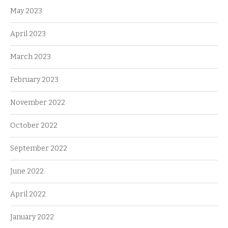
May 2023
April 2023
March 2023
February 2023
November 2022
October 2022
September 2022
June 2022
April 2022
January 2022