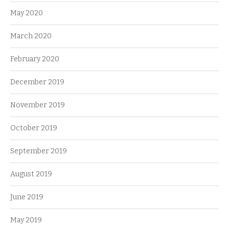
May 2020
March 2020
February 2020
December 2019
November 2019
October 2019
September 2019
August 2019
June 2019
May 2019