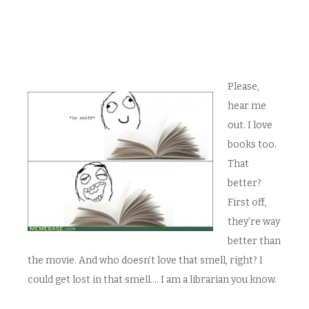
Please,
hear me
out. I love
books too.
That
better?
First off,
they’re way
better than
the movie. And who doesn’t love that smell, right? I
could get lost in that smell…. I am a librarian you know.