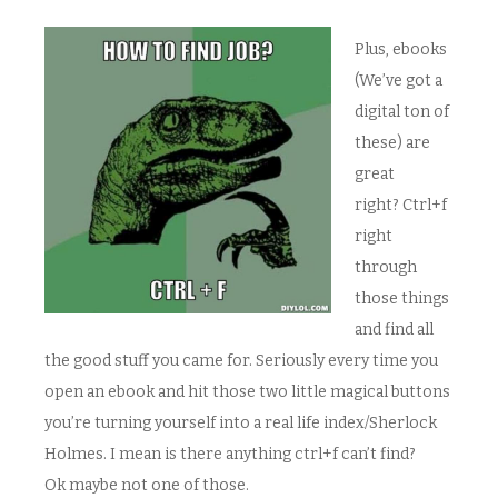
Plus, ebooks
(We’ve got a
digital ton of
these) are
great
right? Ctrl+f
right
through
those things
and find all
the good stuff you came for. Seriously every time you
open an ebook and hit those two little magical buttons
you’re turning yourself into a real life index/Sherlock
Holmes. I mean is there anything ctrl+f can’t find?
Ok maybe not one of those.