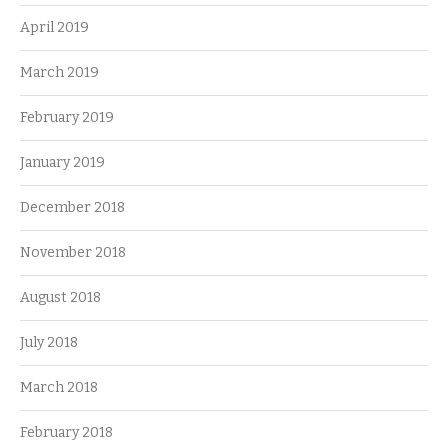
April 2019
March 2019
February 2019
January 2019
December 2018
November 2018
August 2018
July 2018
March 2018
February 2018