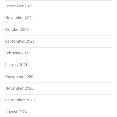
December 2021
November 2021
October 2021
September 2021
February 2021
January 2021
December 2020
November 2020
September 2020
August 2020