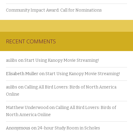
Community Impact Award: Call for Nominations
RECENT COMMENTS
aulibs
on
Start Using Kanopy Movie Streaming!
Elisabeth Muller
on
Start Using Kanopy Movie Streaming!
aulibs
on
Calling All Bird Lovers: Birds of North America
Online
Matthew Underwood
on
Calling All Bird Lovers: Birds of
North America Online
Anonymous
on
24-hour Study Room in Scholes