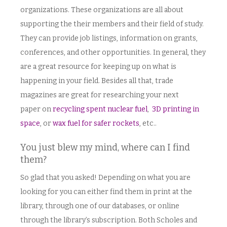
organizations. These organizations are all about
supporting the their members and their field of study.
They can provide job listings, information on grants,
conferences, and other opportunities. In general, they
are a great resource for keeping up on what is
happening in your field. Besides all that, trade
magazines are great for researching your next
paper on
recycling spent nuclear fuel
,
3D printing in
space
, or
wax fuel for safer rockets
, etc..
You just blew my mind, where can I find
them?
So glad that you asked! Depending on what you are
looking for you can either find them in print at the
library, through one of our databases, or online
through the library’s subscription. Both Scholes and