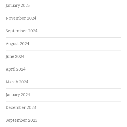
January 2025
November 2024
September 2024
August 2024
June 2024
April 2024
March 2024
January 2024
December 2023
September 2023