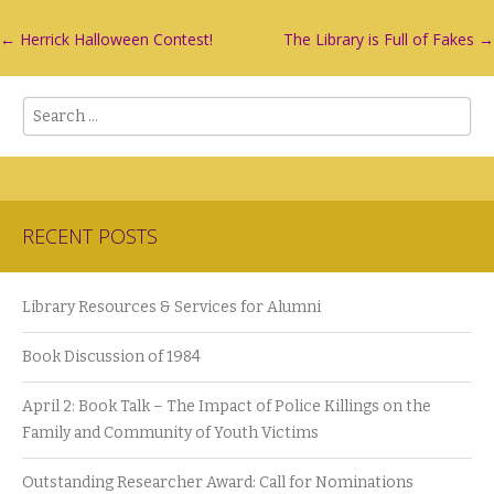
Post
←
Herrick Halloween Contest!
The Library is Full of Fakes
→
navigation
Search
RECENT POSTS
Library Resources & Services for Alumni
Book Discussion of 1984
April 2: Book Talk – The Impact of Police Killings on the
Family and Community of Youth Victims
Outstanding Researcher Award: Call for Nominations