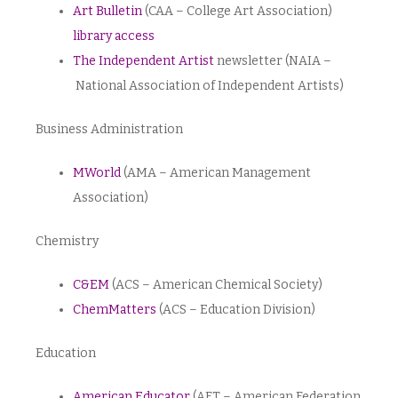
Art Bulletin
(CAA – College Art Association)
library access
The Independent Artist
newsletter (NAIA –
National Association of Independent Artists)
Business Administration
MWorld
(AMA – American Management
Association)
Chemistry
C&EM
(ACS – American Chemical Society)
ChemMatters
(ACS – Education Division)
Education
American Educator
(AFT – American Federation