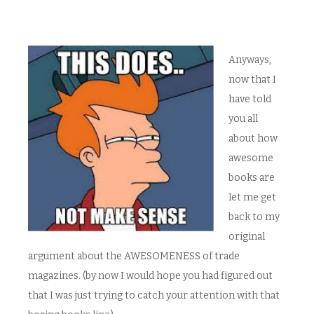
Anyways,
now that I
have told
you all
about how
awesome
books are
let me get
back to my
original
argument about the AWESOMENESS of trade
magazines. (by now I would hope you had figured out
that I was just trying to catch your attention with that