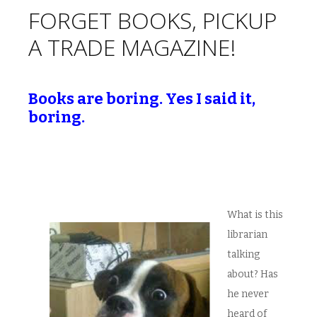
FORGET BOOKS, PICKUP
A TRADE MAGAZINE!
Books are boring. Yes I said it,
boring.
What is this
librarian
talking
about? Has
he never
heard of