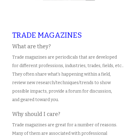
TRADE MAGAZINES
What are they?
Trade magazines are periodicals that are developed
for different professions, industries, trades, fields, etc..
They often share what’s happening within a field,
review new research/techniques/trends to show
possible impacts, provide a forum for discussion,
and geared toward you.
Why should I care?
Trade magazines are great for a number of reasons.
Many of them are associated with professional