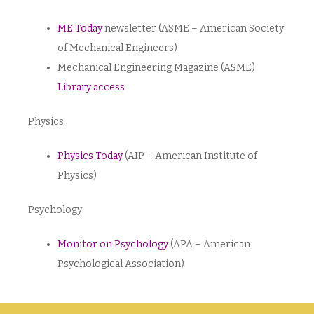
ME Today
newsletter (ASME – American Society
of Mechanical Engineers)
Mechanical Engineering Magazine (ASME)
Library access
Physics
Physics Today
(AIP – American Institute of
Physics)
Psychology
Monitor on Psychology
(APA – American
Psychological Association)