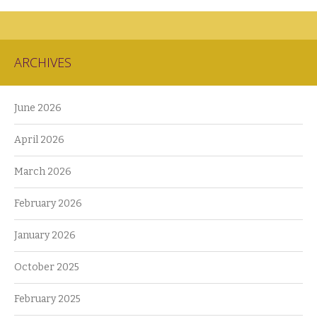
ARCHIVES
June 2026
April 2026
March 2026
February 2026
January 2026
October 2025
February 2025