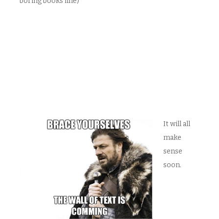
boring books line)
It will all
make
sense
soon.