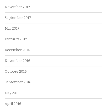
November 2017
September 2017
May 2017
February 2017
December 2016
November 2016
October 2016
September 2016
May 2016
April 2016