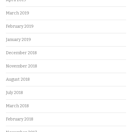
March 2019
February 2019
January 2019
December 2018
November 2018
August 2018
July 2018
March 2018
February 2018