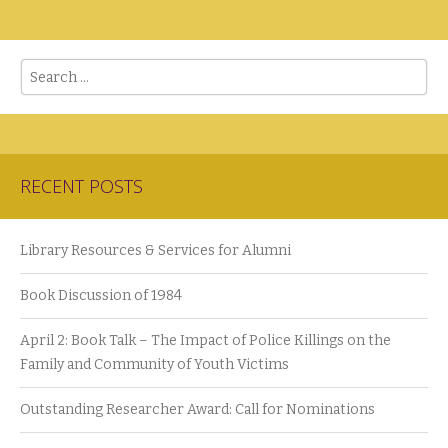
Search
RECENT POSTS
Library Resources & Services for Alumni
Book Discussion of 1984
April 2: Book Talk – The Impact of Police Killings on the
Family and Community of Youth Victims
Outstanding Researcher Award: Call for Nominations