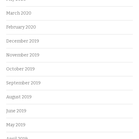
March 2020
February 2020
December 2019
November 2019
October 2019
September 2019
August 2019
June 2019
May 2019
April 2019