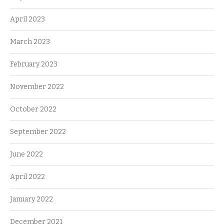
April 2023
March 2023
February 2023
November 2022
October 2022
September 2022
June 2022
April 2022
January 2022
December 2021