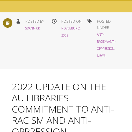
STANDARD
POSTED BY
POSTED ON
POSTED
UNDER
SDANNICK
NOVEMBER 2,
ANTI-
2022
RACISM/ANTI-
OPPRESSION
,
NEWS
2022 UPDATE ON THE
AU LIBRARIES
COMMITMENT TO ANTI-
RACISM AND ANTI-
OPPRESSION