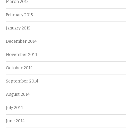
March 2015
February 2015
January 2015
December 2014
November 2014
October 2014
September 2014
August 2014
July 2014
June 2014