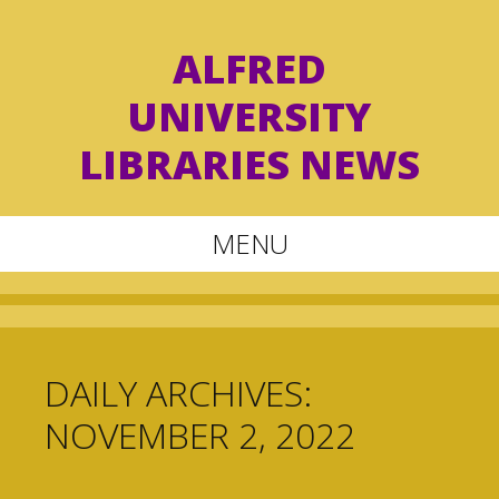
ALFRED
UNIVERSITY
LIBRARIES NEWS
MENU
Skip
to
content
DAILY ARCHIVES:
NOVEMBER 2, 2022