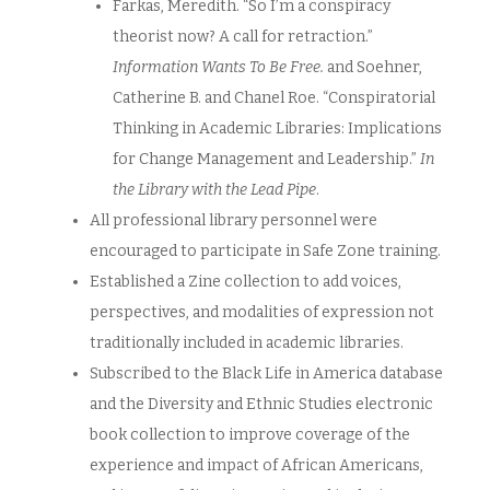
Farkas, Meredith. “So I’m a conspiracy
theorist now? A call for retraction.”
Information Wants To Be Free.
and Soehner,
Catherine B. and Chanel Roe. “Conspiratorial
Thinking in Academic Libraries: Implications
for Change Management and Leadership.”
In
the Library with the Lead Pipe
.
All professional library personnel were
encouraged to participate in Safe Zone training.
Established a Zine collection to add voices,
perspectives, and modalities of expression not
traditionally included in academic libraries.
Subscribed to the Black Life in America database
and the Diversity and Ethnic Studies electronic
book collection to improve coverage of the
experience and impact of African Americans,