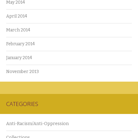
May 2014
April 2014
March 2014
February 2014
January 2014
November 2013
CATEGORIES
Anti-Racism/Anti-Oppression
Collections