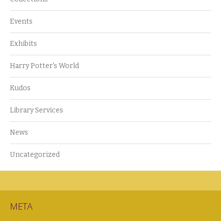
Events
Exhibits
Harry Potter's World
Kudos
Library Services
News
Uncategorized
META