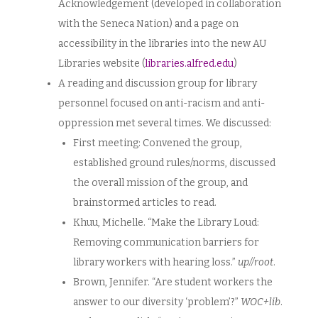
Acknowledgement (developed in collaboration
with the Seneca Nation) and a page on
accessibility in the libraries into the new AU
Libraries website (
libraries.alfred.edu
)
A reading and discussion group for library
personnel focused on anti-racism and anti-
oppression met several times. We discussed:
First meeting: Convened the group,
established ground rules/norms, discussed
the overall mission of the group, and
brainstormed articles to read.
Khuu, Michelle. “Make the Library Loud:
Removing communication barriers for
library workers with hearing loss.”
up//root
.
Brown, Jennifer. “Are student workers the
answer to our diversity ‘problem’?”
WOC+lib
.