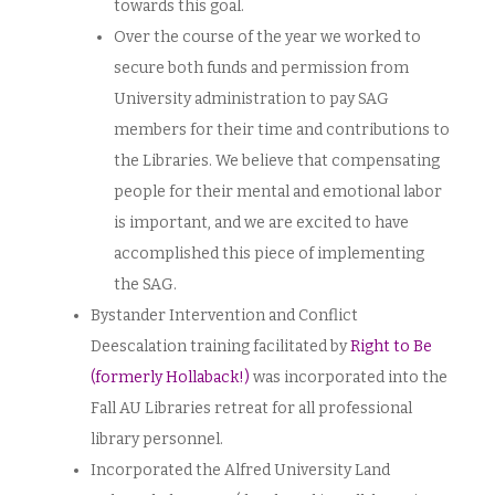
towards this goal.
Over the course of the year we worked to
secure both funds and permission from
University administration to pay SAG
members for their time and contributions to
the Libraries. We believe that compensating
people for their mental and emotional labor
is important, and we are excited to have
accomplished this piece of implementing
the SAG.
Bystander Intervention and Conflict
Deescalation training facilitated by
Right to Be
(formerly Hollaback!)
was incorporated into the
Fall AU Libraries retreat for all professional
library personnel.
Incorporated the Alfred University Land