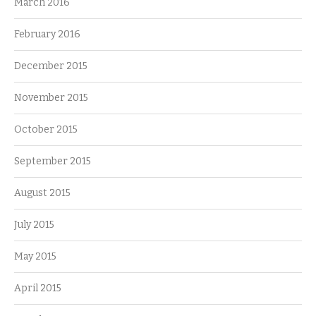
March 2016
February 2016
December 2015
November 2015
October 2015
September 2015
August 2015
July 2015
May 2015
April 2015