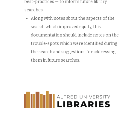
best-practices — to inform future library
searches.
Along with notes about the aspects of the
search which improved equity, this
documentation should include notes on the
trouble-spots which were identified during
the search and suggestions for addressing
them in future searches.