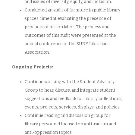
and issues of diversity, equity, and inclusion.
Conducted an audit of furniture in public library
spaces aimed at evaluating the presence of
products of prison labor. The process and
outcomes of this audit were presented at the
annual conference of the SUNY Librarians
Association.
Ongoing Projects:
Continue working with the Student Advisory
Group to hear, discuss, and integrate student
suggestions and feedback for library collections,
events, projects, services, displays, and policies.
Continue reading and discussion group for
library personnel focused on anti-racism and
anti-oppression topics.