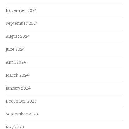
November 2024
September 2024
August 2024
June 2024
April 2024
March 2024
January 2024
December 2023
September 2023
May 2023