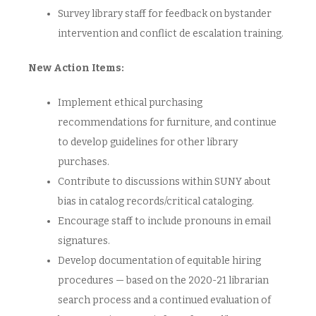
Survey library staff for feedback on bystander
intervention and conflict de escalation training.
New Action Items:
Implement ethical purchasing
recommendations for furniture, and continue
to develop guidelines for other library
purchases.
Contribute to discussions within SUNY about
bias in catalog records/critical cataloging.
Encourage staff to include pronouns in email
signatures.
Develop documentation of equitable hiring
procedures — based on the 2020-21 librarian
search process and a continued evaluation of