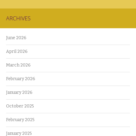
ARCHIVES
June 2026
April 2026
March 2026
February 2026
January 2026
October 2025
February 2025
January 2025