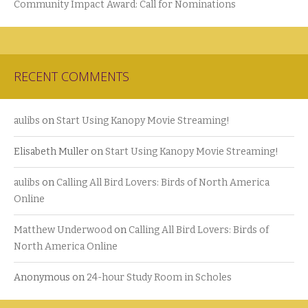
Community Impact Award: Call for Nominations
RECENT COMMENTS
aulibs
on
Start Using Kanopy Movie Streaming!
Elisabeth Muller
on
Start Using Kanopy Movie Streaming!
aulibs
on
Calling All Bird Lovers: Birds of North America
Online
Matthew Underwood
on
Calling All Bird Lovers: Birds of
North America Online
Anonymous
on
24-hour Study Room in Scholes