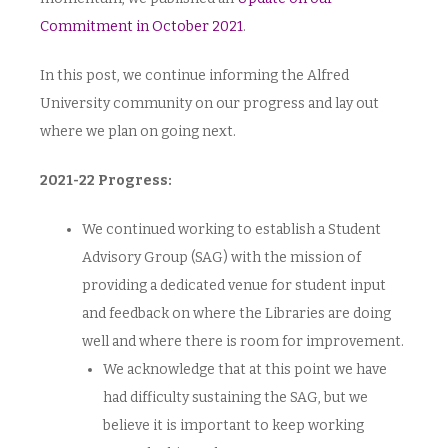
Commitment in October 2021
.
In this post, we continue informing the Alfred
University community on our progress and lay out
where we plan on going next.
2021-22 Progress:
We continued working to establish a Student
Advisory Group (SAG) with the mission of
providing a dedicated venue for student input
and feedback on where the Libraries are doing
well and where there is room for improvement.
We acknowledge that at this point we have
had difficulty sustaining the SAG, but we
believe it is important to keep working