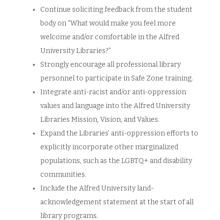
Continue soliciting feedback from the student
body on “What would make you feel more
welcome and/or comfortable in the Alfred
University Libraries?”
Strongly encourage all professional library
personnel to participate in Safe Zone training.
Integrate anti-racist and/or anti-oppression
values and language into the Alfred University
Libraries Mission, Vision, and Values.
Expand the Libraries’ anti-oppression efforts to
explicitly incorporate other marginalized
populations, such as the LGBTQ+ and disability
communities.
Include the Alfred University land-
acknowledgement statement at the start of all
library programs.