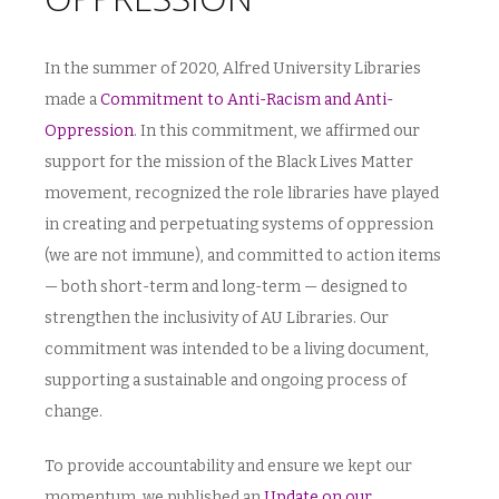
In the summer of 2020, Alfred University Libraries
made a
Commitment to Anti-Racism and Anti-
Oppression
. In this commitment, we affirmed our
support for the mission of the Black Lives Matter
movement, recognized the role libraries have played
in creating and perpetuating systems of oppression
(we are not immune), and committed to action items
— both short-term and long-term — designed to
strengthen the inclusivity of AU Libraries. Our
commitment was intended to be a living document,
supporting a sustainable and ongoing process of
change.
To provide accountability and ensure we kept our
momentum, we published an
Update on our