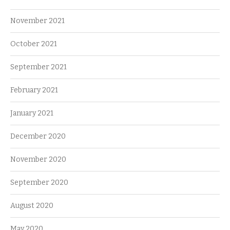
November 2021
October 2021
September 2021
February 2021
January 2021
December 2020
November 2020
September 2020
August 2020
May 2020