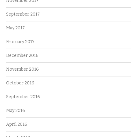
November 2017
September 2017
May 2017
February 2017
December 2016
November 2016
October 2016
September 2016
May 2016
April 2016