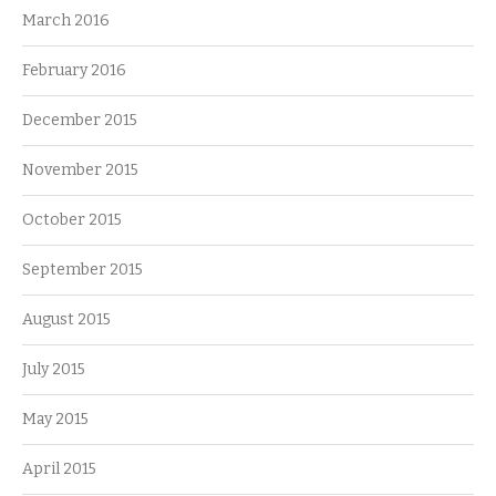
March 2016
February 2016
December 2015
November 2015
October 2015
September 2015
August 2015
July 2015
May 2015
April 2015