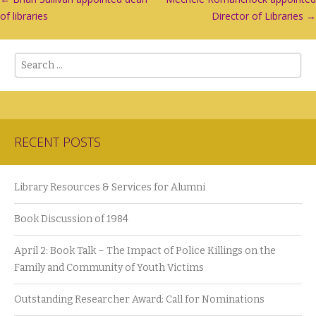
Post
of libraries
Director of Libraries
→
navigation
Search
RECENT POSTS
Library Resources & Services for Alumni
Book Discussion of 1984
April 2: Book Talk – The Impact of Police Killings on the
Family and Community of Youth Victims
Outstanding Researcher Award: Call for Nominations