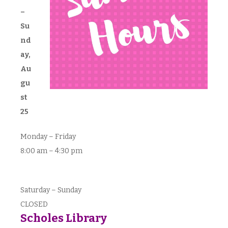
–
Su
nd
ay,
Au
gu
st
25
Monday – Friday
8:00 am – 4:30 pm
Saturday – Sunday
CLOSED
Scholes Library