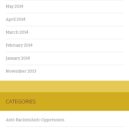
May 2014
April 2014
March 2014
February 2014
January 2014
November 2013
CATEGORIES
Anti-Racism/Anti-Oppression