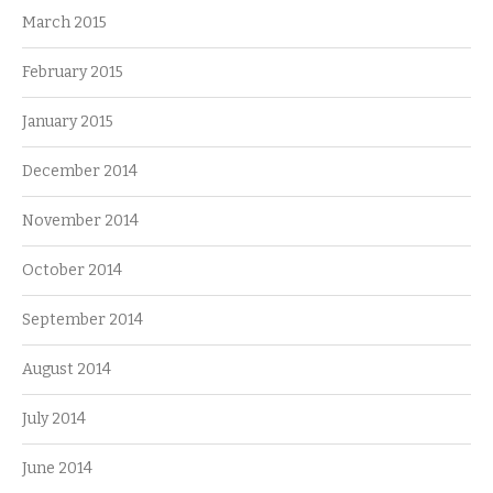
March 2015
February 2015
January 2015
December 2014
November 2014
October 2014
September 2014
August 2014
July 2014
June 2014