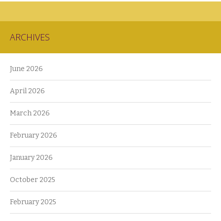
ARCHIVES
June 2026
April 2026
March 2026
February 2026
January 2026
October 2025
February 2025