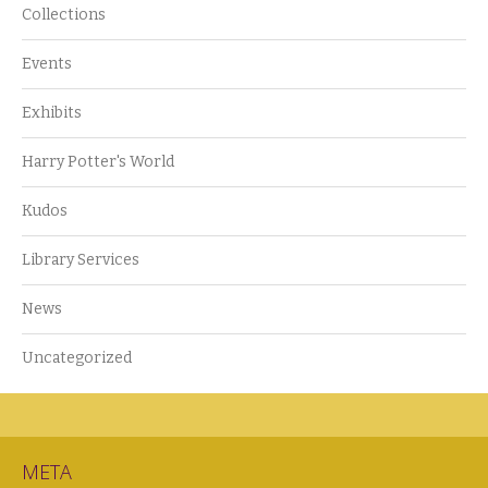
Collections
Events
Exhibits
Harry Potter's World
Kudos
Library Services
News
Uncategorized
META