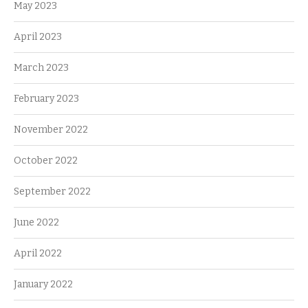
May 2023
April 2023
March 2023
February 2023
November 2022
October 2022
September 2022
June 2022
April 2022
January 2022