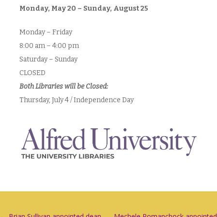
Monday, May 20 – Sunday, August 25
Monday – Friday
8:00 am – 4:00 pm
Saturday – Sunday
CLOSED
Both Libraries will be Closed:
Thursday, July 4 / Independence Day
←
Brian Sullivan appointed dean
Mechele Romanchock appointed