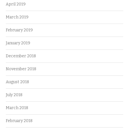
April 2019
March 2019
February 2019
January 2019
December 2018
November 2018
August 2018
July 2018
March 2018
February 2018