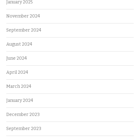
January 2025
November 2024
September 2024
August 2024
June 2024
April 2024
March 2024
January 2024
December 2023
September 2023