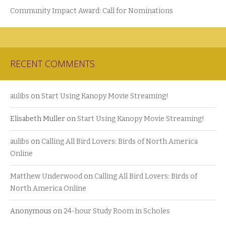
Community Impact Award: Call for Nominations
RECENT COMMENTS
aulibs
on
Start Using Kanopy Movie Streaming!
Elisabeth Muller
on
Start Using Kanopy Movie Streaming!
aulibs
on
Calling All Bird Lovers: Birds of North America
Online
Matthew Underwood
on
Calling All Bird Lovers: Birds of
North America Online
Anonymous
on
24-hour Study Room in Scholes