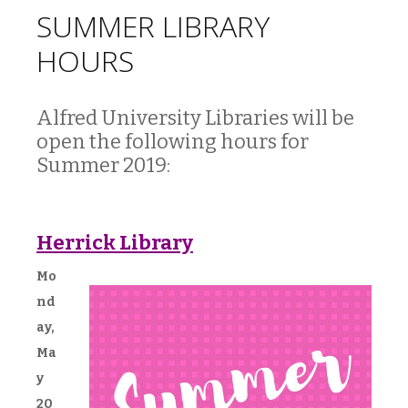
SUMMER LIBRARY
HOURS
Alfred University Libraries will be
open the following hours for
Summer 2019:
Herrick Library
Mo
nd
ay,
Ma
y
20