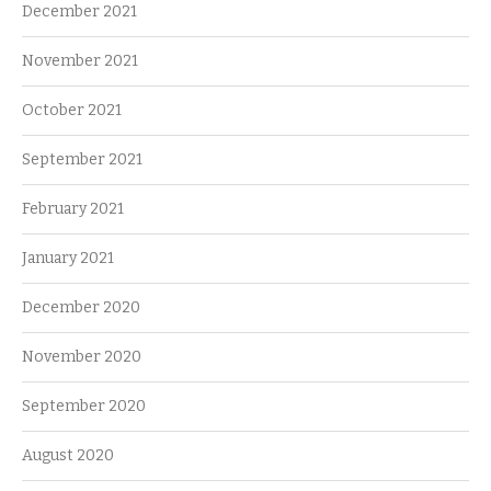
December 2021
November 2021
October 2021
September 2021
February 2021
January 2021
December 2020
November 2020
September 2020
August 2020