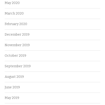
May 2020
March 2020
February 2020
December 2019
November 2019
October 2019
September 2019
August 2019
June 2019
May 2019