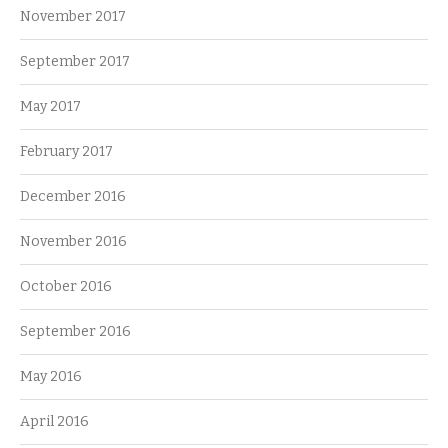
November 2017
September 2017
May 2017
February 2017
December 2016
November 2016
October 2016
September 2016
May 2016
April 2016