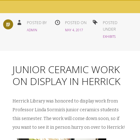
STANDARD
POSTED BY
POSTED ON
POSTED
UNDER
ADMIN
MAY 4, 2017
EXHIBITS
JUNIOR CERAMIC WORK
ON DISPLAY IN HERRICK
Herrick Library was honored to display work from
Professor Linda Sormin’s junior ceramics students
this semester. The work will come down soon, so if
you want to see it in person hurry on over to Herrick!