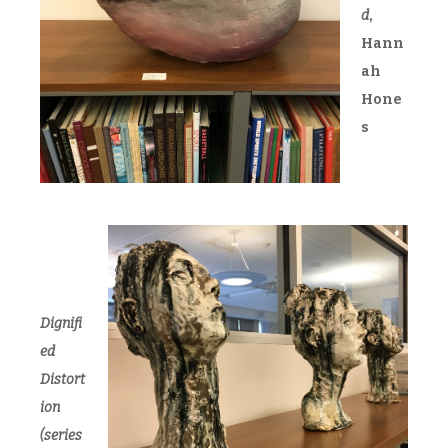
d
,
Hann
ah
Hone
s
Dignifi
ed
Distort
ion
(series