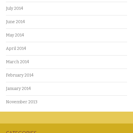
July 2014
June 2014
May 2014
April 2014
March 2014
February 2014
January 2014
November 2013