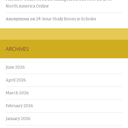
North America Online
Anonymous
on
24-hour Study Room in Scholes
ARCHIVES
June 2026
April 2026
March 2026
February 2026
January 2026