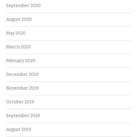
September 2020
August 2020
May 2020
March 2020
February 2020
December 2019
November 2019
October 2019
September 2019
August 2019