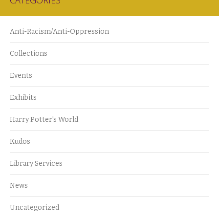
CATEGORIES
Anti-Racism/Anti-Oppression
Collections
Events
Exhibits
Harry Potter's World
Kudos
Library Services
News
Uncategorized