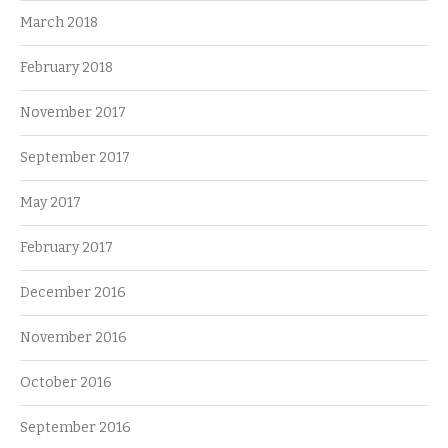
March 2018
February 2018
November 2017
September 2017
May 2017
February 2017
December 2016
November 2016
October 2016
September 2016