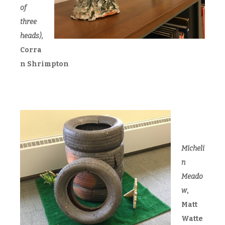
of
three
heads)
,
Corra
n Shrimpton
Micheli
n
Meado
w
,
Matt
Watte