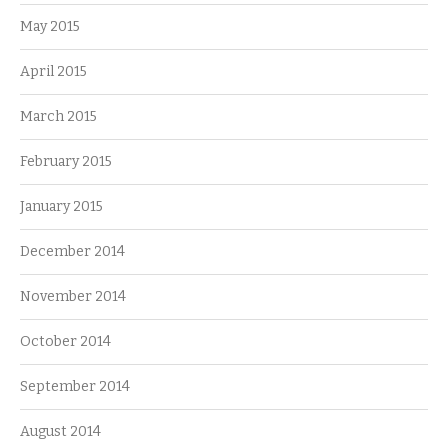
May 2015
April 2015
March 2015
February 2015
January 2015
December 2014
November 2014
October 2014
September 2014
August 2014