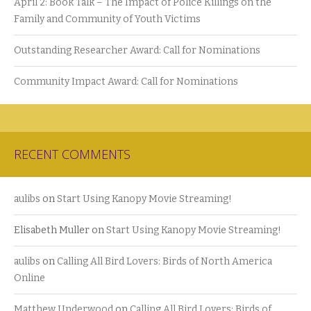
April 2: Book Talk – The Impact of Police Killings on the
Family and Community of Youth Victims
Outstanding Researcher Award: Call for Nominations
Community Impact Award: Call for Nominations
RECENT COMMENTS
aulibs
on
Start Using Kanopy Movie Streaming!
Elisabeth Muller
on
Start Using Kanopy Movie Streaming!
aulibs
on
Calling All Bird Lovers: Birds of North America
Online
Matthew Underwood
on
Calling All Bird Lovers: Birds of