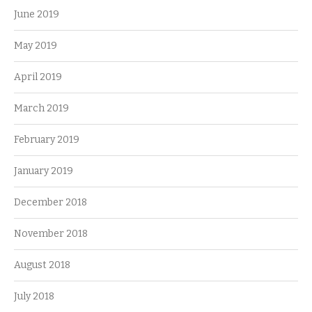
June 2019
May 2019
April 2019
March 2019
February 2019
January 2019
December 2018
November 2018
August 2018
July 2018