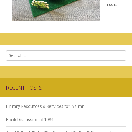
rson
Search
RECENT POSTS
Library Resources & Services for Alumni
Book Discussion of 1984