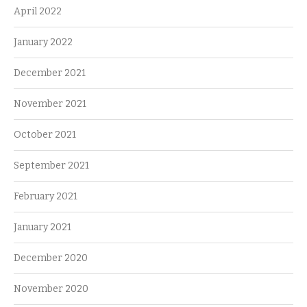
April 2022
January 2022
December 2021
November 2021
October 2021
September 2021
February 2021
January 2021
December 2020
November 2020