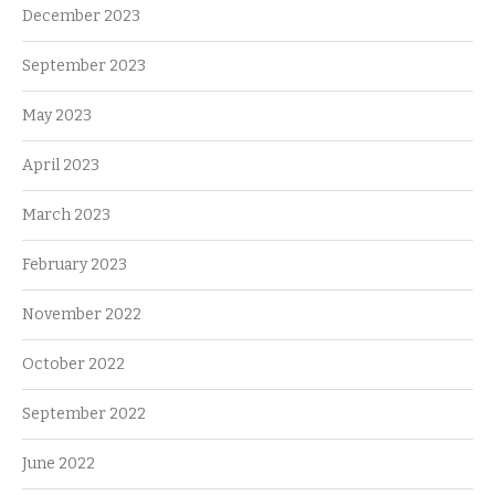
December 2023
September 2023
May 2023
April 2023
March 2023
February 2023
November 2022
October 2022
September 2022
June 2022