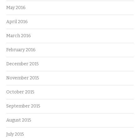
May 2016
April 2016
March 2016
February 2016
December 2015
November 2015
October 2015
September 2015
August 2015
July 2015