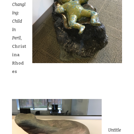
Changl
ing:
Child
in
Peril
,
Christ
ina
Rhod
es
Untitle