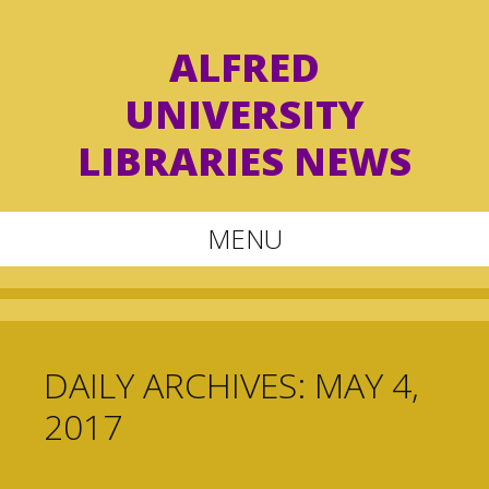
ALFRED
UNIVERSITY
LIBRARIES NEWS
MENU
Skip
to
content
DAILY ARCHIVES:
MAY 4,
2017