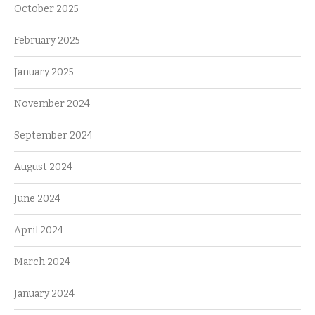
October 2025
February 2025
January 2025
November 2024
September 2024
August 2024
June 2024
April 2024
March 2024
January 2024