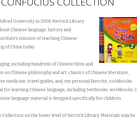
S CONFUCIUS COLLECTION
Alfred University in 2008, Herrick Library
about Chinese language, history and
nstitute’s mission of teaching Chinese
g of China today.
nging, including hundreds of Chinese films and
s on Chinese philosophy and art, classics of Chinese literature,
e medicine, travel guides, and, my personal favorite, cookbooks.
al for learning Chinese language, including textbooks, workbooks, 
Some language material is designed specifically for children.
 Collection on the lower level of Herrick Library. Materials may be
.