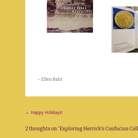
– Ellen Bahr
Post
←
Happy Holidays!
navigation
2 thoughts on “
Exploring Herrick's Confucius Col