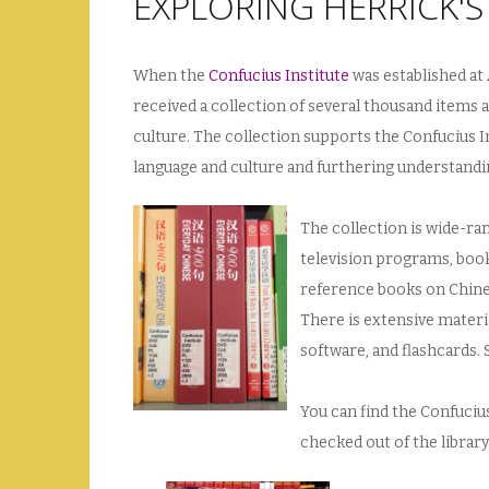
EXPLORING HERRICK'
When the
Confucius Institute
was established at 
received a collection of several thousand items 
culture. The collection supports the Confucius I
language and culture and furthering understandin
The collection is wide-ra
television programs, book
reference books on Chines
There is extensive materi
software, and flashcards. 
You can find the Confucius
checked out of the library