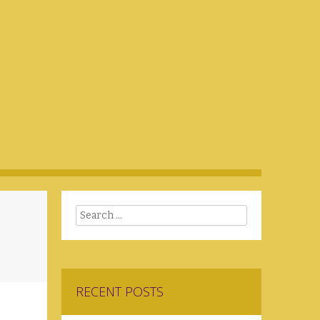
Search
RECENT POSTS