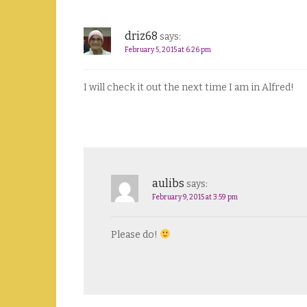
driz68
says:
February 5, 2015 at 6:26 pm
I will check it out the next time I am in Alfred!
aulibs
says:
February 9, 2015 at 3:59 pm
Please do!