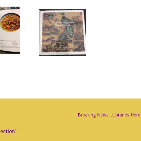
Breaking News…Libraries Here
lection
”