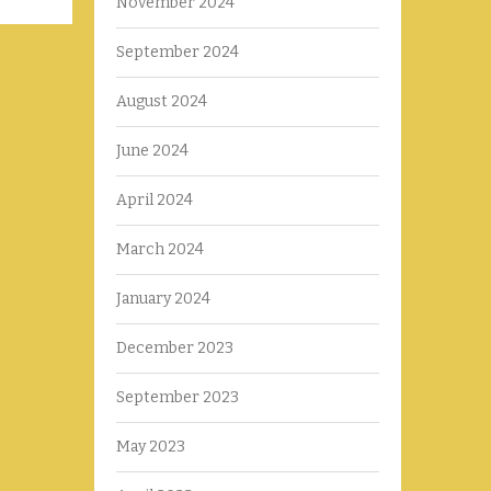
November 2024
September 2024
August 2024
June 2024
April 2024
March 2024
January 2024
December 2023
September 2023
May 2023