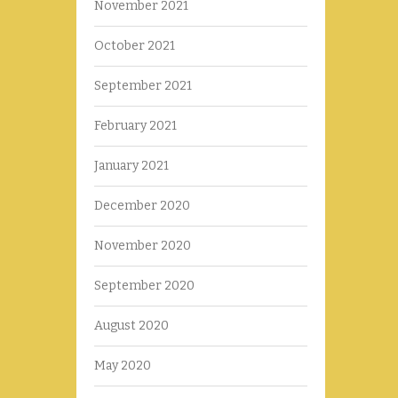
November 2021
October 2021
September 2021
February 2021
January 2021
December 2020
November 2020
September 2020
August 2020
May 2020