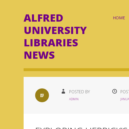
ALFRED
Skip
HOME
to
UNIVERSITY
content
LIBRARIES
NEWS
STANDARD
POSTED BY
POS
ADMIN
JANUA