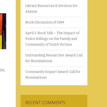
Library Resources & Services for
Alumni
Book Discussion of 1984
April 2: Book Talk – The Impact of
Police Killings on the Family and
Community of Youth Victims
Outstanding Researcher Award: Call
for Nominations
CDs,
Community Impact Award: Call for
Nominations
RECENT COMMENTS