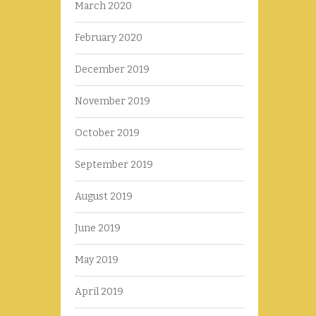
March 2020
February 2020
December 2019
November 2019
October 2019
September 2019
August 2019
June 2019
May 2019
April 2019