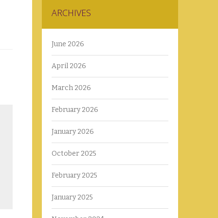
ARCHIVES
June 2026
April 2026
March 2026
February 2026
January 2026
October 2025
February 2025
January 2025