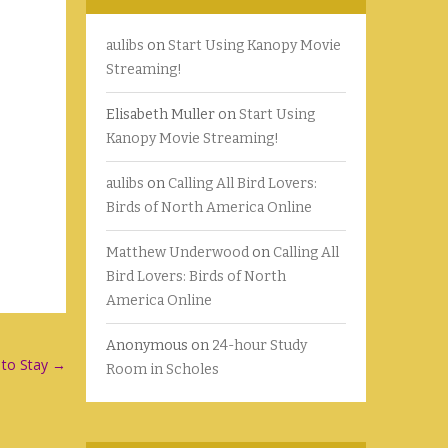
aulibs
on
Start Using Kanopy Movie
Streaming!
Elisabeth Muller
on
Start Using
Kanopy Movie Streaming!
aulibs
on
Calling All Bird Lovers:
Birds of North America Online
Matthew Underwood
on
Calling All
Bird Lovers: Birds of North
America Online
Anonymous
on
24-hour Study
 to Stay
→
Room in Scholes