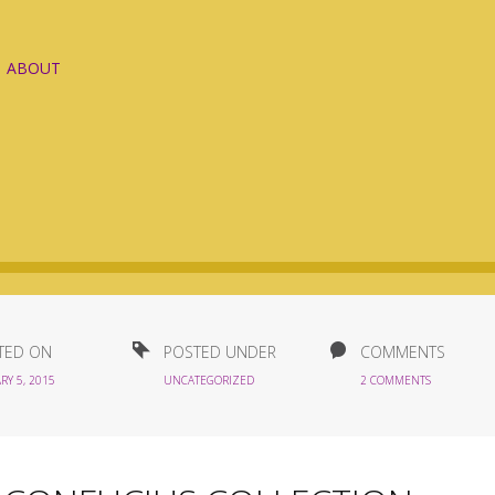
ABOUT
TED ON
POSTED UNDER
COMMENTS
RY 5, 2015
UNCATEGORIZED
2 COMMENTS