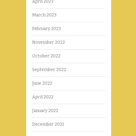
April 2023
March 2023
February 2023
November 2022
October 2022
September 2022
June 2022
April 2022
January 2022
December 2021