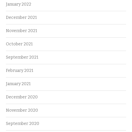
January 2022
December 2021
November 2021
October 2021
September 2021
February 2021
January 2021
December 2020
November 2020
September 2020