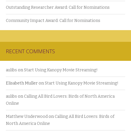
Outstanding Researcher Award: Call for Nominations
Community Impact Award: Call for Nominations
RECENT COMMENTS
aulibs
on
Start Using Kanopy Movie Streaming!
Elisabeth Muller
on
Start Using Kanopy Movie Streaming!
aulibs
on
Calling All Bird Lovers: Birds of North America
Online
Matthew Underwood
on
Calling All Bird Lovers: Birds of
North America Online