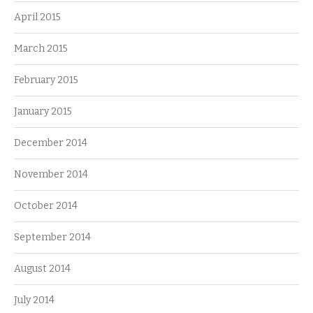
April 2015
March 2015
February 2015
January 2015
December 2014
November 2014
October 2014
September 2014
August 2014
July 2014