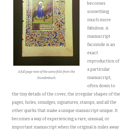
becomes
something
much more
fabulous. A
manuscript
facsimile is an
exact
reproduction of
a particular
A full page view of the same folio from the
manuscript,
Stundenbuch.
often down to
the tiny details of the cover, the irregular shapes of the
pages, holes, smudges, signatures, stamps, and all the
other quirks that make a unique manuscript unique. It
becomes a way of experiencing a rare, unusual, or
important manuscript when the original is miles away