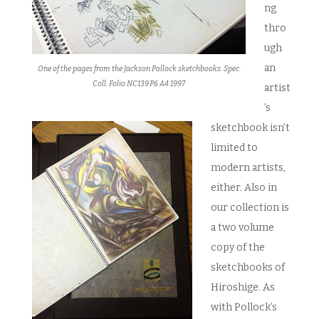
ng
thro
ugh
an
One of the pages from the Jackson Pollock sketchbooks. Spec.
Coll. Folio NC139.P6 A4 1997
artist
’s
sketchbook isn’t
limited to
modern artists,
either. Also in
our collection is
a two volume
copy of the
sketchbooks of
Hiroshige. As
with Pollock’s