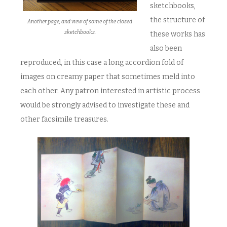
sketchbooks,
the structure of
Another page, and view of some of the closed
sketchbooks.
these works has
also been
reproduced, in this case a long accordion fold of
images on creamy paper that sometimes meld into
each other. Any patron interested in artistic process
would be strongly advised to investigate these and
other facsimile treasures.