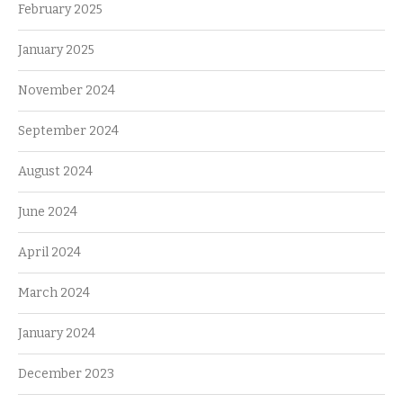
February 2025
January 2025
November 2024
September 2024
August 2024
June 2024
April 2024
March 2024
January 2024
December 2023