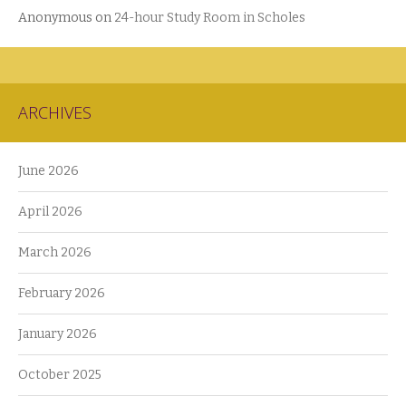
Anonymous
on
24-hour Study Room in Scholes
ARCHIVES
June 2026
April 2026
March 2026
February 2026
January 2026
October 2025