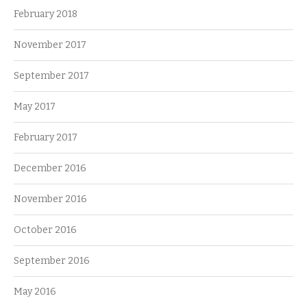
February 2018
November 2017
September 2017
May 2017
February 2017
December 2016
November 2016
October 2016
September 2016
May 2016