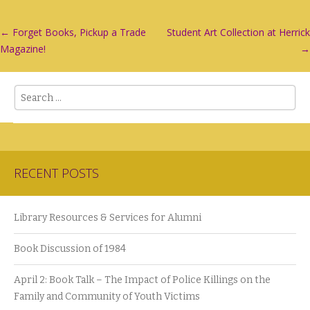
Post
←
Forget Books, Pickup a Trade
Student Art Collection at Herrick
Magazine!
→
navigation
Search
RECENT POSTS
Library Resources & Services for Alumni
Book Discussion of 1984
April 2: Book Talk – The Impact of Police Killings on the
Family and Community of Youth Victims