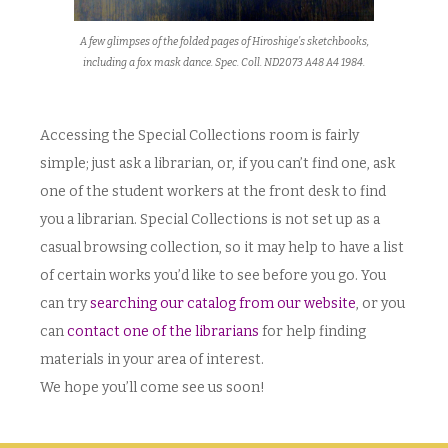
A few glimpses of the folded pages of Hiroshige’s sketchbooks,
including a fox mask dance. Spec. Coll. ND2073 A48 A4 1984.
Accessing the Special Collections room is fairly
simple; just ask a librarian, or, if you can’t find one, ask
one of the student workers at the front desk to find
you a librarian. Special Collections is not set up as a
casual browsing collection, so it may help to have a list
of certain works you’d like to see before you go. You
can try
searching our catalog from our website
, or you
can
contact one of the librarians
for help finding
materials in your area of interest.
We hope you’ll come see us soon!