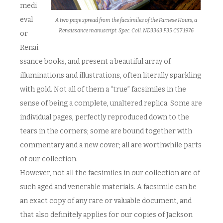
medi
eval
A two page spread from the facsimiles of the Farnese Hours, a
Renaissance manuscript. Spec. Coll. ND3363 F35 C57 1976
or
Renai
ssance books, and present a beautiful array of
illuminations and illustrations, often literally sparkling
with gold. Not all of them a “true” facsimiles in the
sense of being a complete, unaltered replica. Some are
individual pages, perfectly reproduced down to the
tears in the corners; some are bound together with
commentary and a new cover; all are worthwhile parts
of our collection.
However, not all the facsimiles in our collection are of
such aged and venerable materials. A facsimile can be
an exact copy of any rare or valuable document, and
that also definitely applies for our copies of Jackson