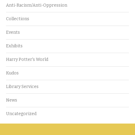
Anti-Racism/Anti-Oppression
Collections
Events
Exhibits
Harry Potter's World
Kudos
Library Services
News
Uncategorized