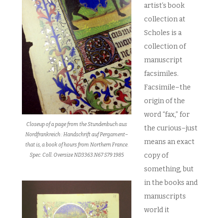
artist’s book
collection at
Scholes is a
collection of
manuscript
facsimiles.
Facsimile–the
origin of the
word “fax,” for
Closeup of a page from the Stundenbuch aus
the curious–just
Nordfrankreich : Handschrift auf Pergament–
means an exact
that is, a book of hours from Northern France.
copy of
Spec. Coll. Oversize ND3363.N67 S79 1985
something, but
in the books and
manuscripts
world it