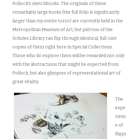
Pollock’s sketchbooks. The originals of these
remarkably large books (the full folio is significantly
larger than my entire torso) are currently held in the
Metropolitan Museum of Art, but patrons of the
Scholes Library can flip through identical, full-size
copies of them right here in Special Collections.
Those who do explore them will be rewarded not only
with the abstractions that might be expected from
Pollock, but also glimpses of representational art of
great vitality.
The
expe
rienc
e of
flippi