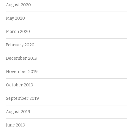
August 2020
May 2020
March 2020
February 2020
December 2019
November 2019
October 2019
September 2019
August 2019
June 2019