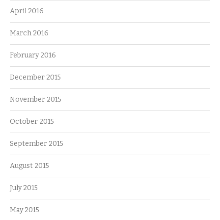
April 2016
March 2016
February 2016
December 2015
November 2015
October 2015
September 2015
August 2015
July 2015
May 2015