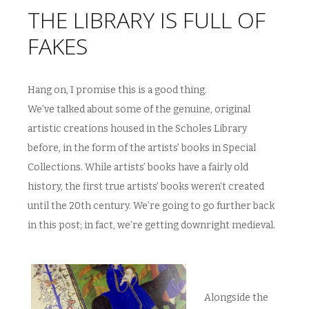
THE LIBRARY IS FULL OF
FAKES
Hang on, I promise this is a good thing.
We’ve talked about some of the genuine, original
artistic creations housed in the Scholes Library
before, in the form of the artists’ books in Special
Collections. While artists’ books have a fairly old
history, the first true artists’ books weren’t created
until the 20th century. We’re going to go further back
in this post; in fact, we’re getting downright medieval.
Alongside the