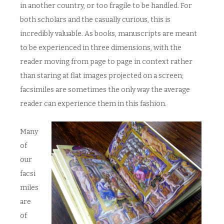
in another country, or too fragile to be handled. For
both scholars and the casually curious, this is
incredibly valuable. As books, manuscripts are meant
to be experienced in three dimensions, with the
reader moving from page to page in context rather
than staring at flat images projected on a screen;
facsimiles are sometimes the only way the average
reader can experience them in this fashion.
Many
of
our
facsi
miles
are
of