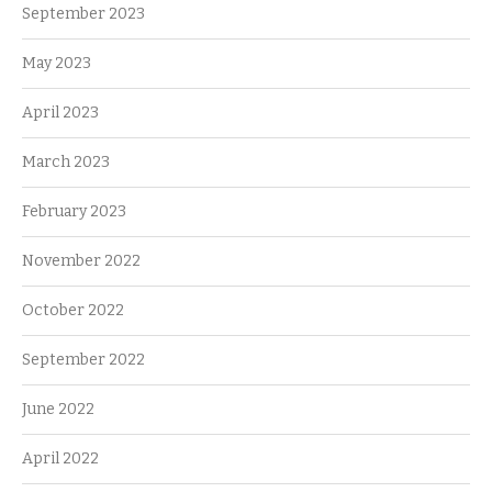
September 2023
May 2023
April 2023
March 2023
February 2023
November 2022
October 2022
September 2022
June 2022
April 2022