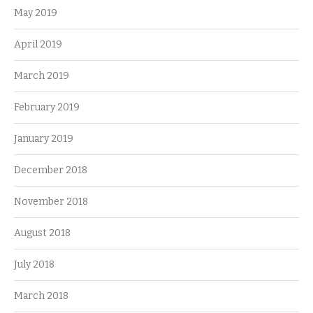
May 2019
April 2019
March 2019
February 2019
January 2019
December 2018
November 2018
August 2018
July 2018
March 2018