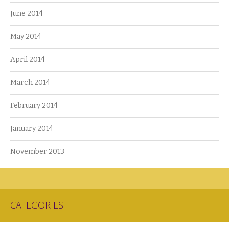
June 2014
May 2014
April 2014
March 2014
February 2014
January 2014
November 2013
CATEGORIES