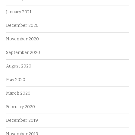
January 2021
December 2020
November 2020
September 2020
August 2020
May 2020
March 2020
February 2020
December 2019
November 2019