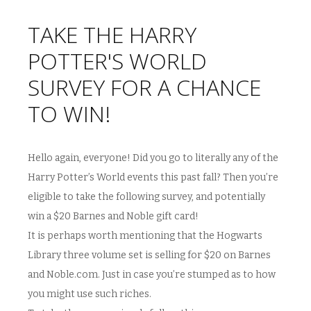
TAKE THE HARRY
POTTER'S WORLD
SURVEY FOR A CHANCE
TO WIN!
Hello again, everyone! Did you go to literally any of the
Harry Potter’s World events this past fall? Then you’re
eligible to take the following survey, and potentially
win a $20 Barnes and Noble gift card!
It is perhaps worth mentioning that the Hogwarts
Library three volume set is selling for $20 on Barnes
and Noble.com. Just in case you’re stumped as to how
you might use such riches.