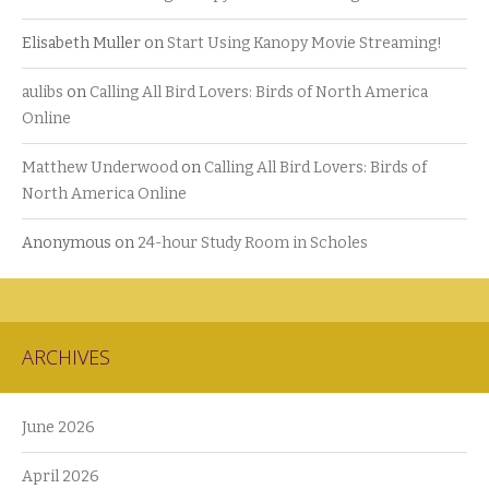
Elisabeth Muller
on
Start Using Kanopy Movie Streaming!
aulibs
on
Calling All Bird Lovers: Birds of North America
Online
Matthew Underwood
on
Calling All Bird Lovers: Birds of
North America Online
Anonymous
on
24-hour Study Room in Scholes
ARCHIVES
June 2026
April 2026