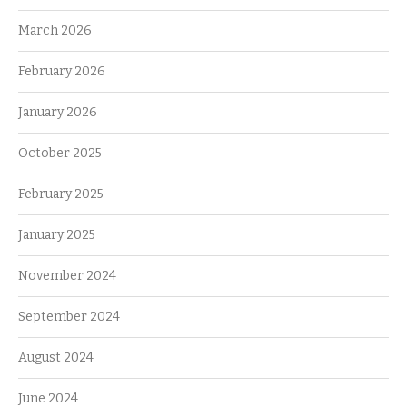
March 2026
February 2026
January 2026
October 2025
February 2025
January 2025
November 2024
September 2024
August 2024
June 2024