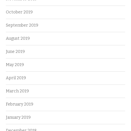
October 2019
September 2019
August 2019
June 2019
May 2019
April 2019
March 2019
February 2019
January 2019
December 2018