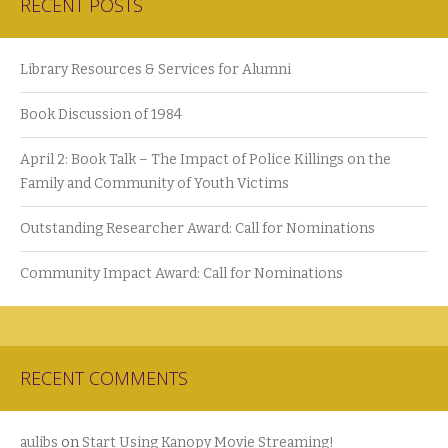
RECENT POSTS
Library Resources & Services for Alumni
Book Discussion of 1984
April 2: Book Talk – The Impact of Police Killings on the
Family and Community of Youth Victims
Outstanding Researcher Award: Call for Nominations
Community Impact Award: Call for Nominations
RECENT COMMENTS
aulibs
on
Start Using Kanopy Movie Streaming!