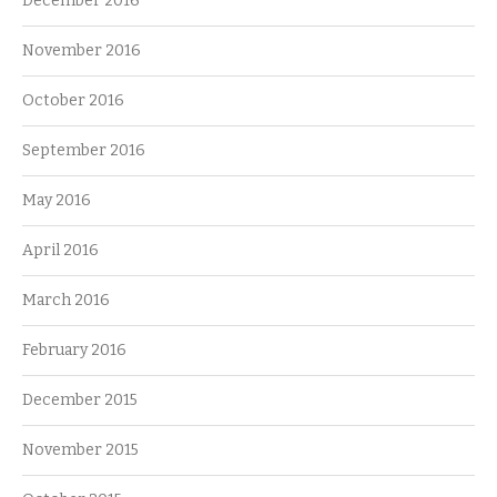
December 2016
November 2016
October 2016
September 2016
May 2016
April 2016
March 2016
February 2016
December 2015
November 2015