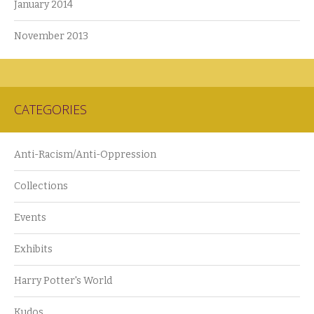
January 2014
November 2013
CATEGORIES
Anti-Racism/Anti-Oppression
Collections
Events
Exhibits
Harry Potter's World
Kudos