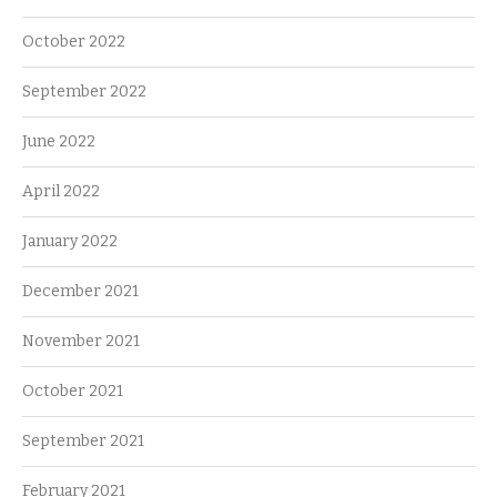
October 2022
September 2022
June 2022
April 2022
January 2022
December 2021
November 2021
October 2021
September 2021
February 2021