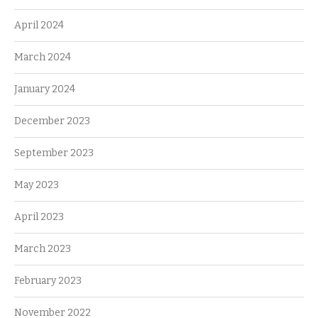
April 2024
March 2024
January 2024
December 2023
September 2023
May 2023
April 2023
March 2023
February 2023
November 2022