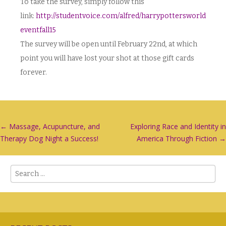
To take the survey, simply follow this
link:
http://studentvoice.com/alfred/harrypottersworld
eventfall15
The survey will be open until February 22nd, at which
point you will have lost your shot at those gift cards
forever.
Post
←
Massage, Acupuncture, and
Exploring Race and Identity in
Therapy Dog Night a Success!
America Through Fiction
→
navigation
Search