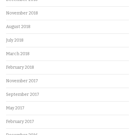
November 2018
August 2018
July 2018
March 2018
February 2018
November 2017
September 2017
May 2017
February 2017