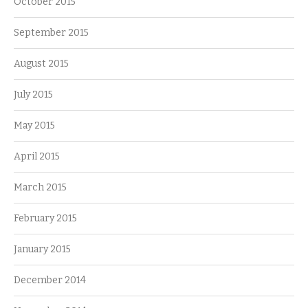
October 2015
September 2015
August 2015
July 2015
May 2015
April 2015
March 2015
February 2015
January 2015
December 2014