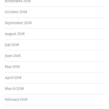
November 2014
October 2014
September 2014
August 2014
July 2014
June 2014
May 2014
April 2014
March 2014
February 2014