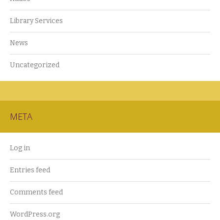
Library Services
News
Uncategorized
META
Log in
Entries feed
Comments feed
WordPress.org