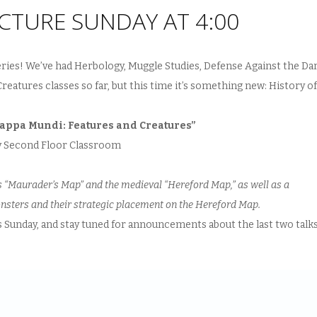
CTURE SUNDAY AT 4:00
eries! We’ve had Herbology, Muggle Studies, Defense Against the Da
eatures classes so far, but this time it’s something new: History of
Mappa Mundi: Features and Creatures”
ry Second Floor Classroom
s “Maurader’s Map” and the medieval “Hereford Map,” as well as a
onsters and their strategic placement on the Hereford Map.
is Sunday, and stay tuned for announcements about the last two talk