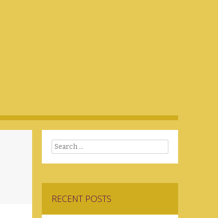
Search
RECENT POSTS