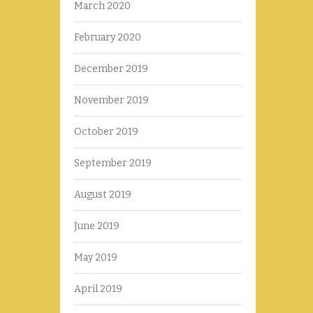
March 2020
February 2020
December 2019
November 2019
October 2019
September 2019
August 2019
June 2019
May 2019
April 2019