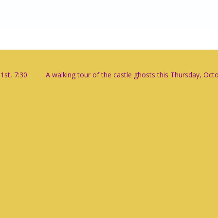
1st, 7:30
A walking tour of the castle ghosts this Thursday, Oct