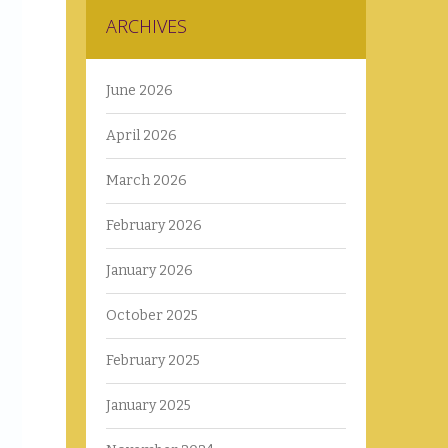
ARCHIVES
June 2026
April 2026
March 2026
February 2026
January 2026
October 2025
February 2025
January 2025