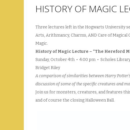
HISTORY OF MAGIC LE
Three lectures left in the Hogwarts University s
Arts, Arithmancy, Charms, AND Care of Magical Cr
Magic.
History of Magic Lecture – “The Hereford 
Sunday, October 4th • 4:00 pm • Scholes Libra
Bridget Riley
A comparison of similarities between Harry Potter’
discussion of some of the specific creatures and m
Join us for monsters, creatures, and features th
and of course the closing Halloween Ball.