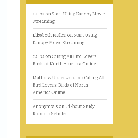
aulibs
on
Start Using Kanopy Movie
Streaming!
Elisabeth Muller
on
Start Using
Kanopy Movie Streaming!
aulibs
on
Calling All Bird Lovers:
Birds of North America Online
Matthew Underwood
on
Calling All
Bird Lovers: Birds of North
America Online
Anonymous
on
24-hour Study
Room in Scholes