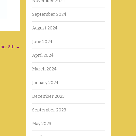
November 2024
September 2024
August 2024
June 2024
ober 8th
→
April 2024
March 2024
January 2024
December 2023
September 2023
May 2023