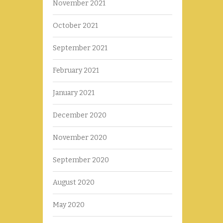
November 2021
October 2021
September 2021
February 2021
January 2021
December 2020
November 2020
September 2020
August 2020
May 2020