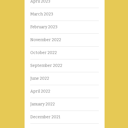
April 2023
March 2023
February 2023
November 2022
October 2022
September 2022
June 2022
April 2022
January 2022
December 2021