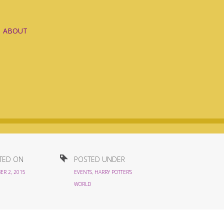
ABOUT
TED ON
POSTED UNDER
ER 2, 2015
EVENTS
,
HARRY POTTER'S
WORLD