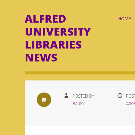
ALFRED
Skip
HOME
to
UNIVERSITY
content
LIBRARIES
NEWS
STANDARD
POSTED BY
POS
ESCLIPPA
OCTOB