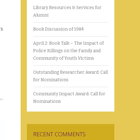
Library Resources & Services for
Alumni
rk
Book Discussion of 1984
April 2: Book Talk – The Impact of
Police Killings on the Family and
Community of Youth Victims
Outstanding Researcher Award: Call
for Nominations
Community Impact Award: Call for
s–
Nominations
RECENT COMMENTS