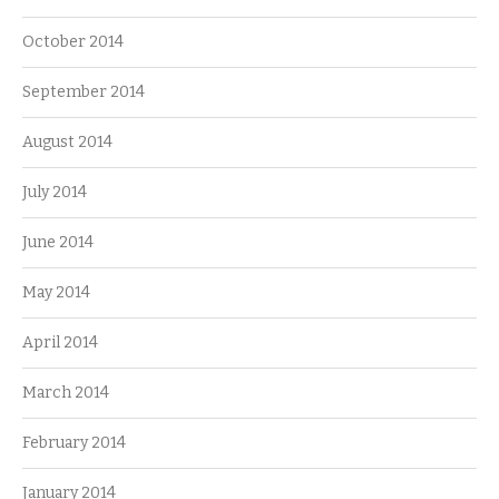
October 2014
September 2014
August 2014
July 2014
June 2014
May 2014
April 2014
March 2014
February 2014
January 2014