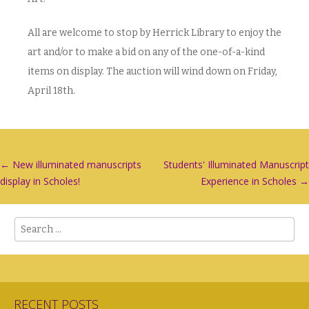
All are welcome to stop by Herrick Library to enjoy the
art and/or to make a bid on any of the one-of-a-kind
items on display. The auction will wind down on Friday,
April 18th.
Post
←
New illuminated manuscripts
Students' Illuminated Manuscript
display in Scholes!
Experience in Scholes
→
navigation
Search
RECENT POSTS