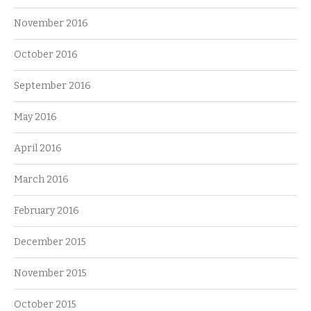
November 2016
October 2016
September 2016
May 2016
April 2016
March 2016
February 2016
December 2015
November 2015
October 2015