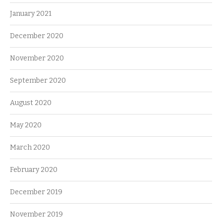
January 2021
December 2020
November 2020
September 2020
August 2020
May 2020
March 2020
February 2020
December 2019
November 2019