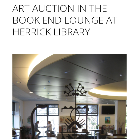
ART AUCTION IN THE
BOOK END LOUNGE AT
HERRICK LIBRARY