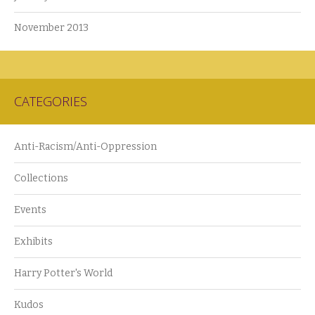
November 2013
CATEGORIES
Anti-Racism/Anti-Oppression
Collections
Events
Exhibits
Harry Potter's World
Kudos