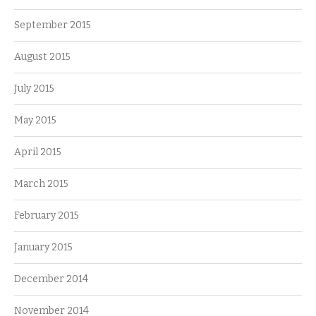
September 2015
August 2015
July 2015
May 2015
April 2015
March 2015
February 2015
January 2015
December 2014
November 2014