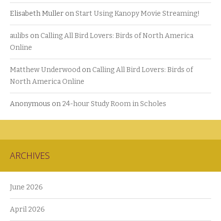
Elisabeth Muller
on
Start Using Kanopy Movie Streaming!
aulibs
on
Calling All Bird Lovers: Birds of North America
Online
Matthew Underwood
on
Calling All Bird Lovers: Birds of
North America Online
Anonymous
on
24-hour Study Room in Scholes
ARCHIVES
June 2026
April 2026