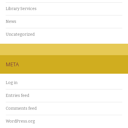
Library Services
News
Uncategorized
META
Log in
Entries feed
Comments feed
WordPress.org