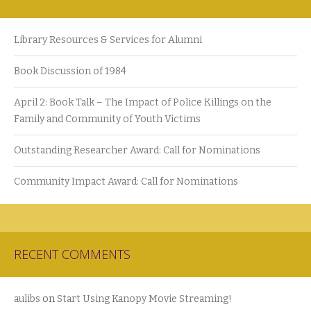
Library Resources & Services for Alumni
Book Discussion of 1984
April 2: Book Talk – The Impact of Police Killings on the
Family and Community of Youth Victims
Outstanding Researcher Award: Call for Nominations
Community Impact Award: Call for Nominations
RECENT COMMENTS
aulibs
on
Start Using Kanopy Movie Streaming!