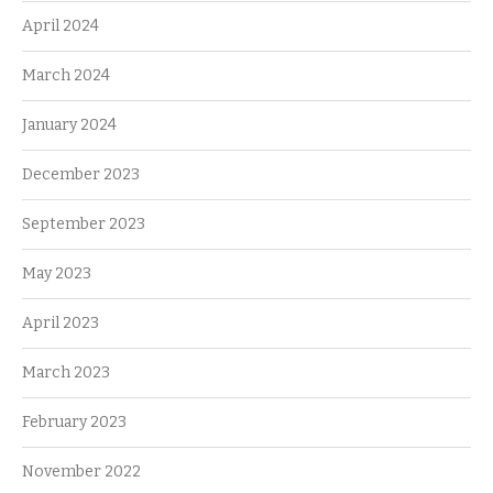
April 2024
March 2024
January 2024
December 2023
September 2023
May 2023
April 2023
March 2023
February 2023
November 2022