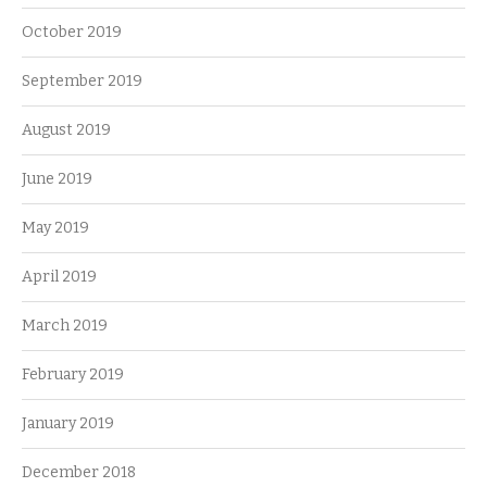
October 2019
September 2019
August 2019
June 2019
May 2019
April 2019
March 2019
February 2019
January 2019
December 2018