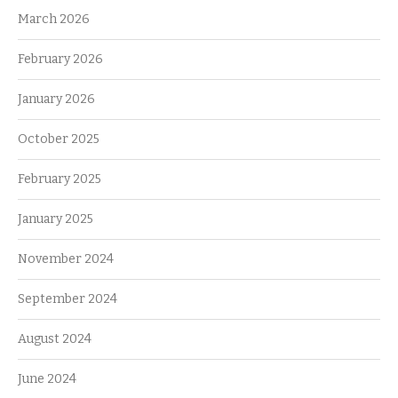
March 2026
February 2026
January 2026
October 2025
February 2025
January 2025
November 2024
September 2024
August 2024
June 2024