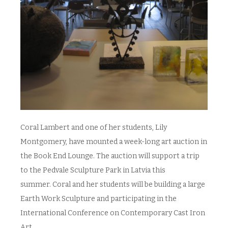
Coral Lambert and one of her students, Lily
Montgomery, have mounted a week-long art auction in
the Book End Lounge. The auction will support a trip
to the Pedvale Sculpture Park in Latvia this
summer. Coral and her students will be building a large
Earth Work Sculpture and participating in the
International Conference on Contemporary Cast Iron
Art.