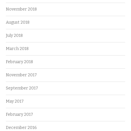
November 2018
August 2018
July 2018
March 2018
February 2018
November 2017
September 2017
May 2017
February 2017
December 2016