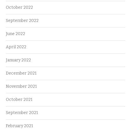
October 2022
September 2022
June 2022
April 2022
January 2022
December 2021
November 2021
October 2021
September 2021
February 2021