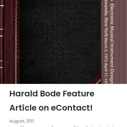
Harald Bode Feature
Article on eContact!
August, 2011