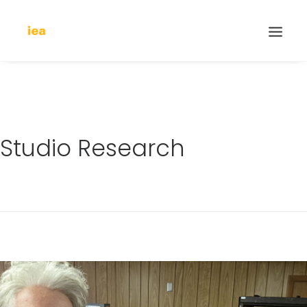
Studio Research