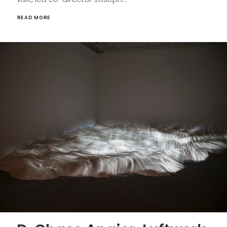
READ MORE