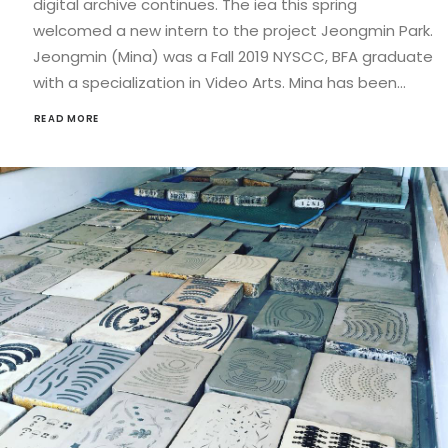
digital archive continues. The iea this spring
welcomed a new intern to the project Jeongmin Park.
Jeongmin (Mina) was a Fall 2019 NYSCC, BFA graduate
with a specialization in Video Arts. Mina has been…
READ MORE