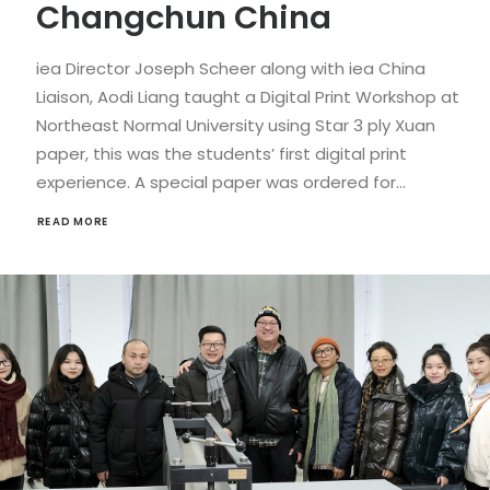
Changchun China
iea Director Joseph Scheer along with iea China
Liaison, Aodi Liang taught a Digital Print Workshop at
Northeast Normal University using Star 3 ply Xuan
paper, this was the students’ first digital print
experience. A special paper was ordered for…
READ MORE