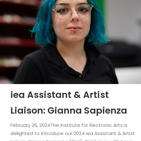
iea Assistant & Artist
Liaison: Gianna Sapienza
February 26, 2024The Institute for Electronic Arts is
delighted to introduce our 2024 iea Assistant & Artist