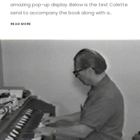
amazing pop-up display. Below is the text Colette
send to accompany the book along with a…
READ MORE