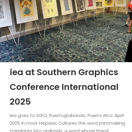
iea at Southern Graphics
Conference International
2025
iea goes to SGCI, Puertograbando, Puerto Rico, April
2025 In most Hispanic Cultures the word printmaking
translates into grabado, a word whose literal