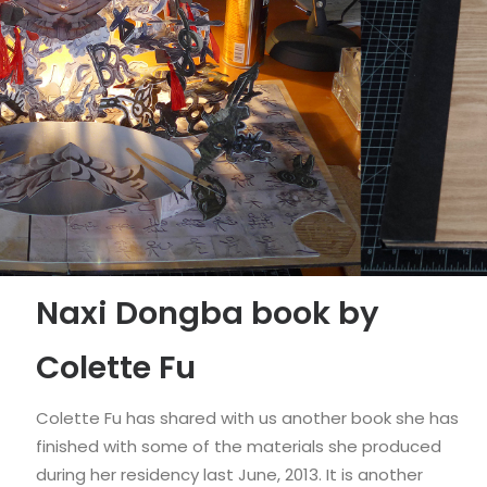
Naxi Dongba book by
Colette Fu
Colette Fu has shared with us another book she has
finished with some of the materials she produced
during her residency last June, 2013. It is another