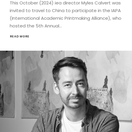
This October (2024) iea director Myles Calvert was
invited to travel to China to participate in the IAPA
(International Academic Printmaking Alliance), who
hosted the 5th Annual…
READ MORE