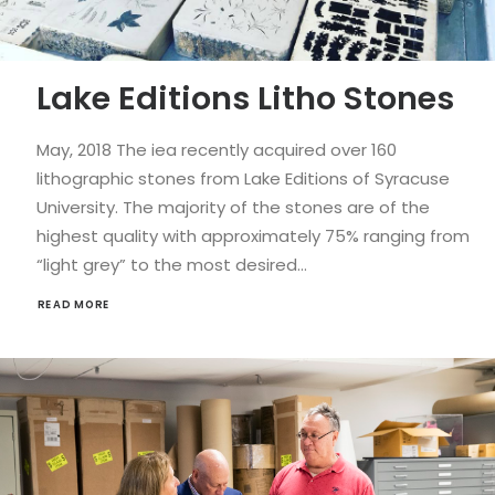
Lake Editions Litho Stones
May, 2018 The iea recently acquired over 160
lithographic stones from Lake Editions of Syracuse
University. The majority of the stones are of the
highest quality with approximately 75% ranging from
“light grey” to the most desired…
READ MORE