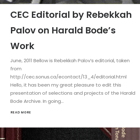
CEC Editorial by Rebekkah
Palov on Harald Bode’s
Work
June, 2011 Bellow is Rebekkah Palov’s editorial, taken
from
http://cec.sonus.ca/econtact/13_4/editorial.html
Hello, it has been my great pleasure to edit this
presentation of selections and projects of the Harald
Bode Archive. In going…
READ MORE