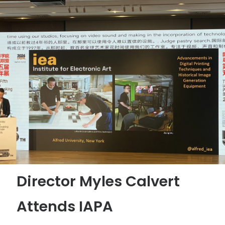
Director Myles Calvert
Attends IAPA