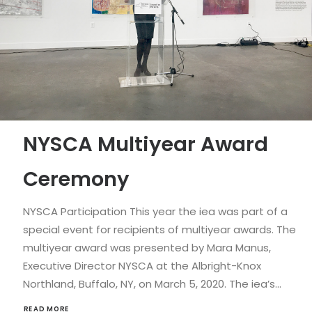
NYSCA Multiyear Award
Ceremony
NYSCA Participation This year the iea was part of a
special event for recipients of multiyear awards. The
multiyear award was presented by Mara Manus,
Executive Director NYSCA at the Albright-Knox
Northland, Buffalo, NY, on March 5, 2020. The iea’s…
READ MORE