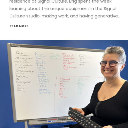
residence at Signal Culture. Brig spent the week
learning about the unique equipment in the Signal
Culture studio, making work, and having generative…
READ MORE