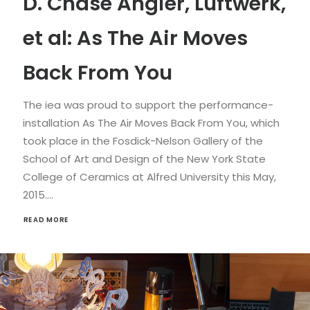
D. Chase Angier, Luftwerk,
et al: As The Air Moves
Back From You
The iea was proud to support the performance-
installation As The Air Moves Back From You, which
took place in the Fosdick-Nelson Gallery of the
School of Art and Design of the New York State
College of Ceramics at Alfred University this May,
2015.…
READ MORE