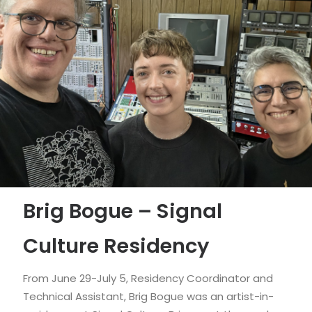
Brig Bogue – Signal
Culture Residency
From June 29-July 5, Residency Coordinator and
Technical Assistant, Brig Bogue was an artist-in-