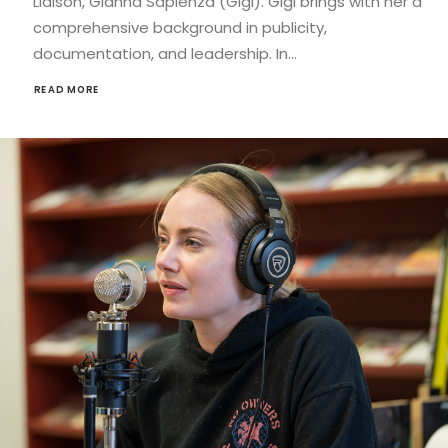
Liaison, Gianna Sapienza (Gigi). Gigi brings with her a
comprehensive background in publicity,
documentation, and leadership. In…
READ MORE