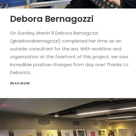
Debora Bernagozzi
On Sunday, March 8 Debora Bernagozzi
(@deborabernagozzi) completed her time as an
outside consultant for the iea. With workflow and
organization at the forefront of this project, we saw
incredible positive changes from day one! Thanks to
Debora’s…
READ MORE