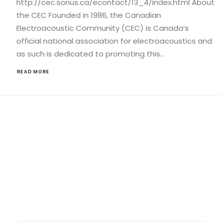
http://cec.sonus.ca/econtact/13_4/index.html About
the CEC Founded in 1986, the Canadian
Electroacoustic Community (CEC) is Canada’s
official national association for electroacoustics and
as such is dedicated to promoting this…
READ MORE