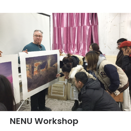
NENU Workshop