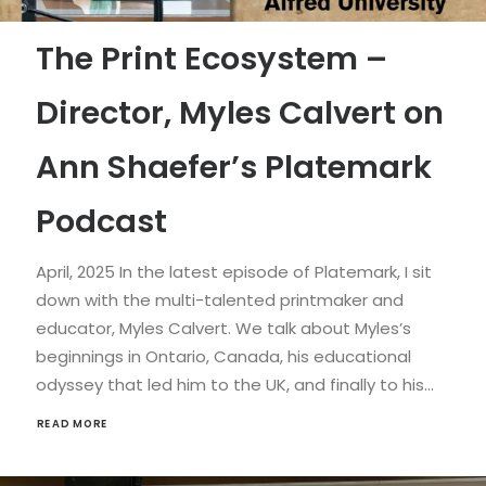
The Print Ecosystem –
Director, Myles Calvert on
Ann Shaefer’s Platemark
Podcast
April, 2025 In the latest episode of Platemark, I sit
down with the multi-talented printmaker and
educator, Myles Calvert. We talk about Myles’s
beginnings in Ontario, Canada, his educational
odyssey that led him to the UK, and finally to his…
READ MORE