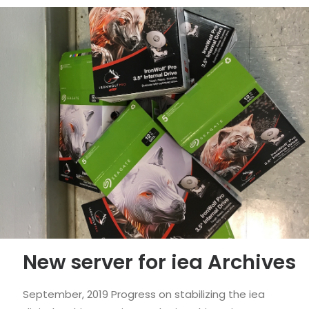
New server for iea Archives
September, 2019 Progress on stabilizing the iea