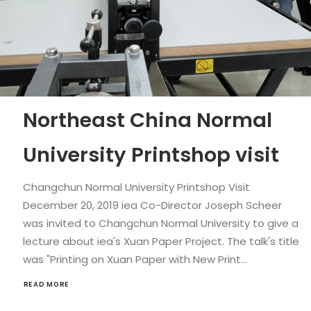
Northeast China Normal
University Printshop visit
Changchun Normal University Printshop Visit
December 20, 2019 iea Co-Director Joseph Scheer
was invited to Changchun Normal University to give a
lecture about iea's Xuan Paper Project. The talk's title
was "Printing on Xuan Paper with New Print…
READ MORE