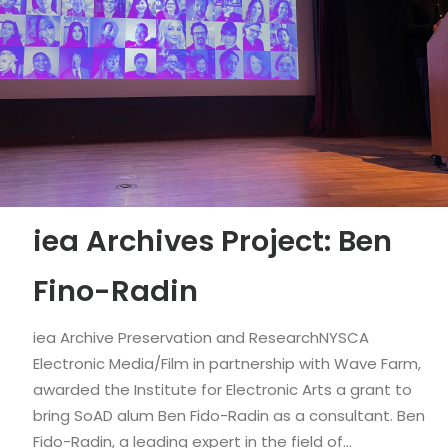
iea Archives Project: Ben
Fino-Radin
iea Archive Preservation and ResearchNYSCA
Electronic Media/Film in partnership with Wave Farm,
awarded the Institute for Electronic Arts a grant to
bring SoAD alum Ben Fido-Radin as a consultant. Ben
Fido-Radin, a leading expert in the field of…