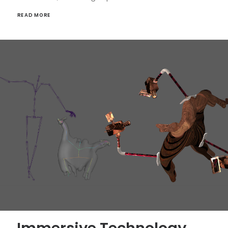
READ MORE