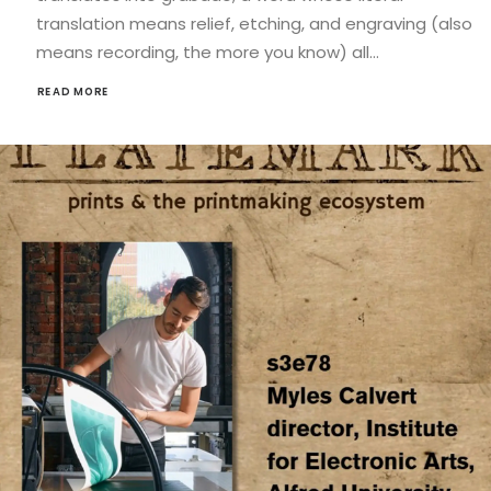
translation means relief, etching, and engraving (also
means recording, the more you know) all…
READ MORE