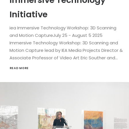
Immersive Technology
Initiative
iea Immersive Technology Workshop: 3D Scanning
and Motion CaptureJuly 25 - August 5 2025
Immersive Technology Workshop: 3D Scanning and
Motion Capture lead by IEA Media Projects Director &
Associate Professor of Video Art Eric Souther and…
READ MORE