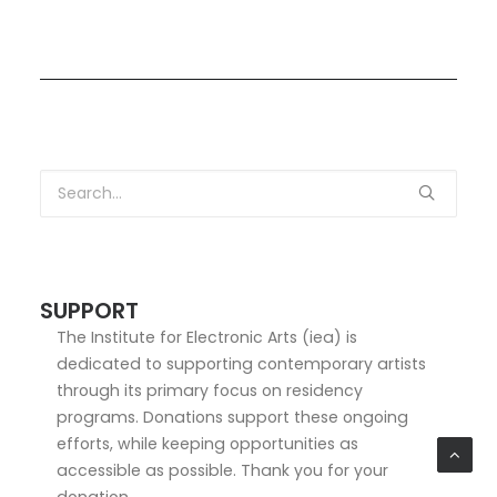
SUPPORT
The Institute for Electronic Arts (iea) is
dedicated to supporting contemporary artists
through its primary focus on residency
programs. Donations support these ongoing
efforts, while keeping opportunities as
accessible as possible. Thank you for your