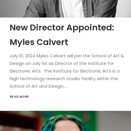
New Director Appointed:
Myles Calvert
July 01, 2024 Myles Calvert will join the School of Art &
Design on July 1st as Director of the Institute for
Electronic Arts. The Institute for Electronic Arts is a
high technology research studio facility within the
School of Art and Design,…
READ MORE