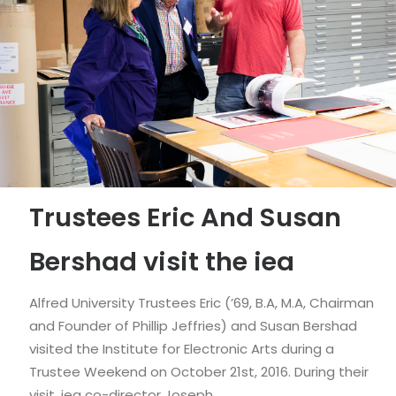
Trustees Eric And Susan
Bershad visit the iea
Alfred University Trustees Eric (’69, B.A, M.A, Chairman
and Founder of Phillip Jeffries) and Susan Bershad
visited the Institute for Electronic Arts during a
Trustee Weekend on October 21st, 2016. During their
visit, iea co-director Joseph…