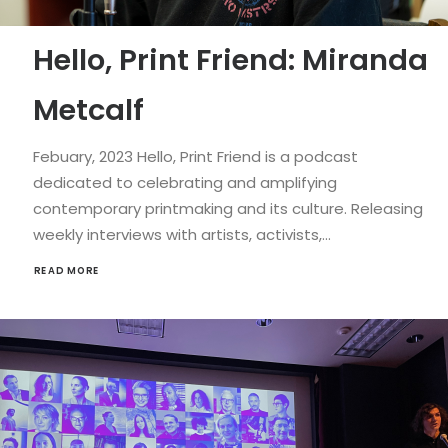
Hello, Print Friend: Miranda
Metcalf
Febuary, 2023 Hello, Print Friend is a podcast
dedicated to celebrating and amplifying
contemporary printmaking and its culture. Releasing
weekly interviews with artists, activists,…
READ MORE