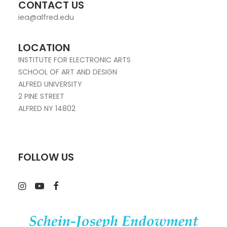
CONTACT US
iea@alfred.edu
LOCATION
INSTITUTE FOR ELECTRONIC ARTS
SCHOOL OF ART AND DESIGN
ALFRED UNIVERSITY
2 PINE STREET
ALFRED NY 14802
FOLLOW US