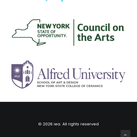
© 2026 iea. All rights reserved