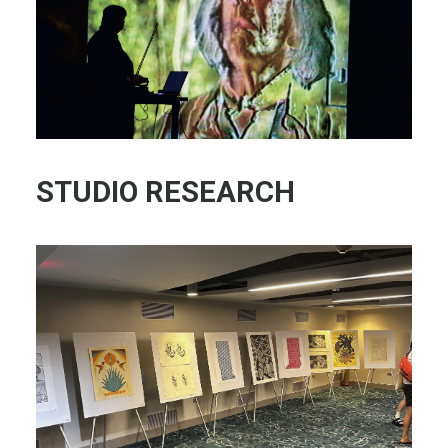
STUDIO RESEARCH