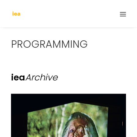
PROGRAMMING
iea
Archive