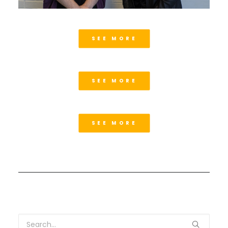
SEE MORE
SEE MORE
SEE MORE