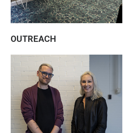
OUTREACH