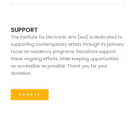
SUPPORT
The Institute for Electronic Arts (iea) is dedicated to
supporting contemporary artists through its primary
focus on residency programs. Donations support
these ongoing efforts, while keeping opportunities
as accessible as possible. Thank you for your
donation.
DONATE