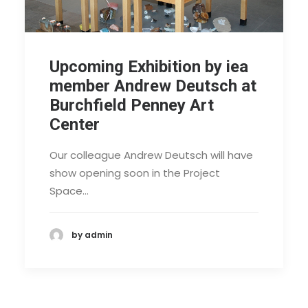
Upcoming Exhibition by iea
member Andrew Deutsch at
Burchfield Penney Art
Center
Our colleague Andrew Deutsch will have
show opening soon in the Project
Space…
by admin