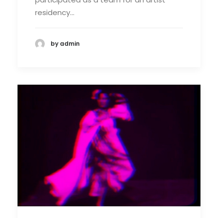
residency…
by admin