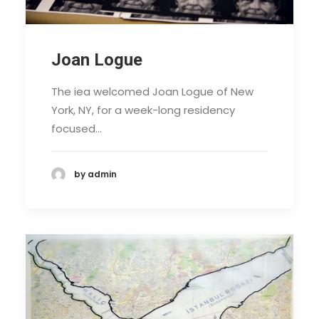
Joan Logue
The iea welcomed Joan Logue of New
York, NY, for a week-long residency
focused…
by admin