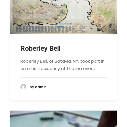
Roberley Bell
Roberley Bell, of Batavia, NY, took part in
an artist residency at the iea over…
by admin