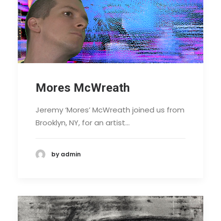
Mores McWreath
Jeremy ‘Mores’ McWreath joined us from
Brooklyn, NY, for an artist…
by admin