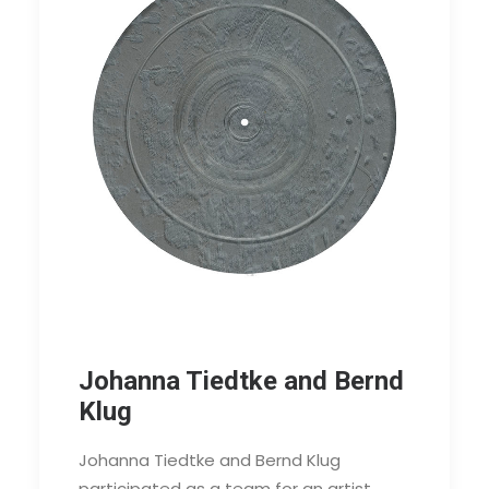
Johanna Tiedtke and Bernd
Klug
Johanna Tiedtke and Bernd Klug
participated as a team for an artist