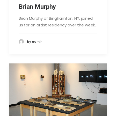
Brian Murphy
Brian Murphy of Binghamton, NY, joined
us for an artist residency over the week…
by admin