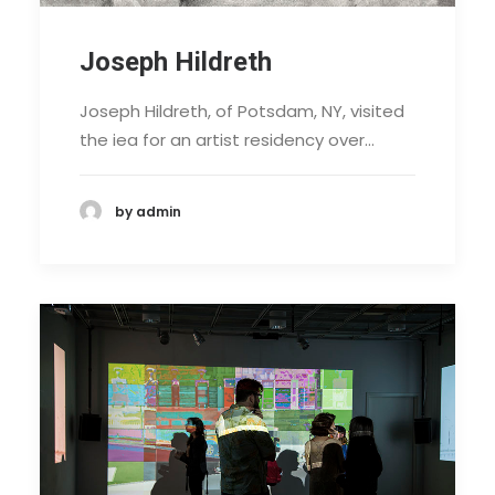
Joseph Hildreth
Joseph Hildreth, of Potsdam, NY, visited
the iea for an artist residency over…
by admin