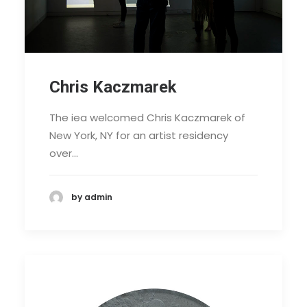
Chris Kaczmarek
The iea welcomed Chris Kaczmarek of
New York, NY for an artist residency
over…
by admin