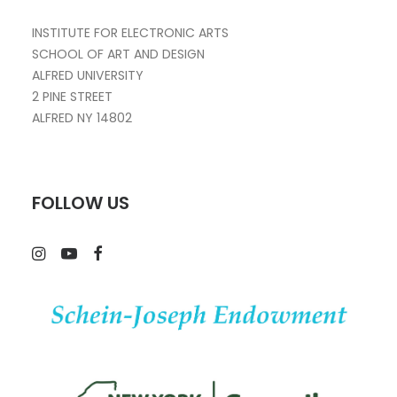
INSTITUTE FOR ELECTRONIC ARTS
SCHOOL OF ART AND DESIGN
ALFRED UNIVERSITY
2 PINE STREET
ALFRED NY 14802
FOLLOW US