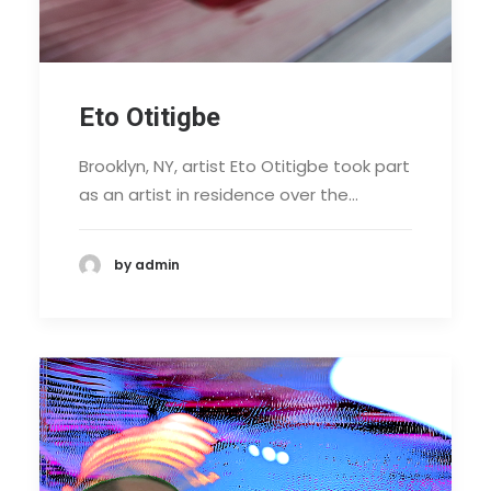
Eto Otitigbe
Brooklyn, NY, artist Eto Otitigbe took part
as an artist in residence over the…
by admin