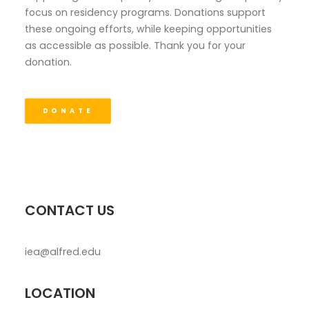
focus on residency programs. Donations support
these ongoing efforts, while keeping opportunities
as accessible as possible. Thank you for your
donation.
DONATE
CONTACT US
iea@alfred.edu
LOCATION