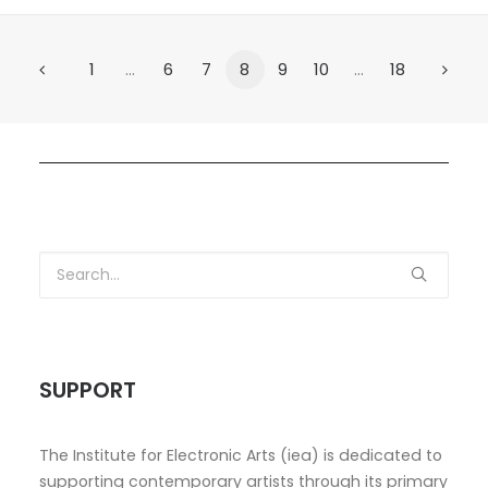
1
…
6
7
8
9
10
…
18
SUPPORT
The Institute for Electronic Arts (iea) is dedicated to
supporting contemporary artists through its primary