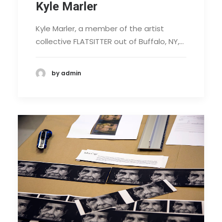
Kyle Marler
Kyle Marler, a member of the artist
collective FLATSITTER out of Buffalo, NY,…
by admin