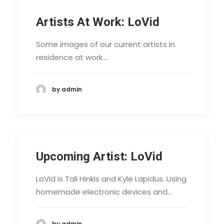
Artists At Work: LoVid
Some images of our current artists in
residence at work.…
by admin
Upcoming Artist: LoVid
LoVid is Tali Hinkis and Kyle Lapidus. Using
homemade electronic devices and…
by admin