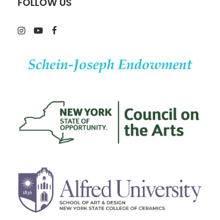
FOLLOW US