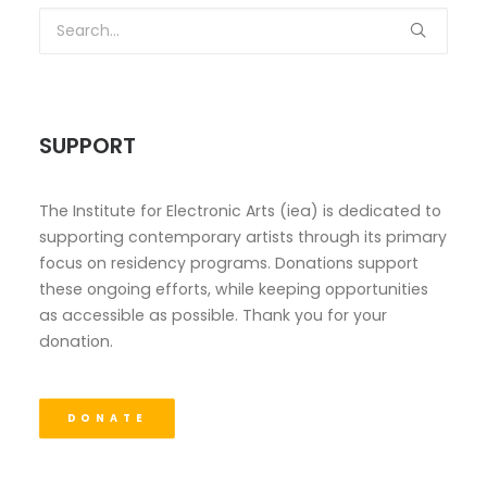
SUPPORT
The Institute for Electronic Arts (iea) is dedicated to
supporting contemporary artists through its primary
focus on residency programs. Donations support
these ongoing efforts, while keeping opportunities
as accessible as possible. Thank you for your
donation.
DONATE