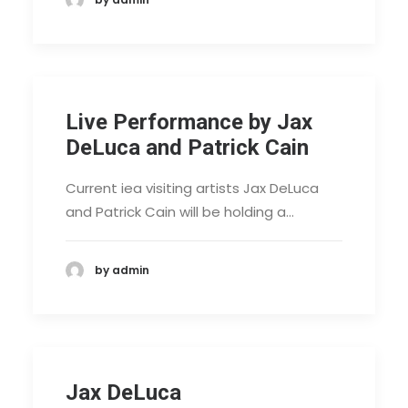
Live Performance by Jax
DeLuca and Patrick Cain
Current iea visiting artists Jax DeLuca
and Patrick Cain will be holding a…
by admin
Jax DeLuca