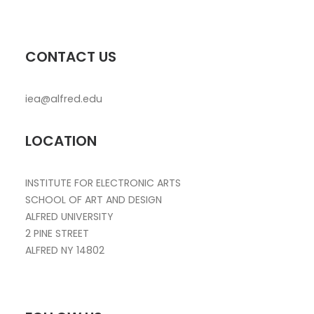
CONTACT US
iea@alfred.edu
LOCATION
INSTITUTE FOR ELECTRONIC ARTS
SCHOOL OF ART AND DESIGN
ALFRED UNIVERSITY
2 PINE STREET
ALFRED NY 14802