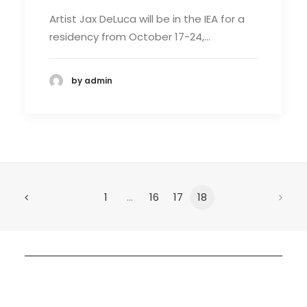
Artist Jax DeLuca will be in the IEA for a
residency from October 17-24,…
by admin
1
…
16
17
18