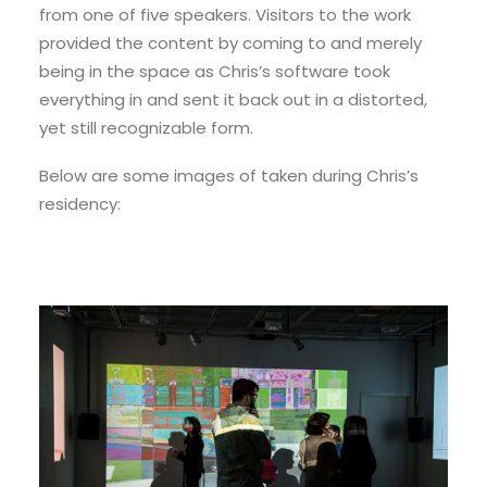
from one of five speakers. Visitors to the work
provided the content by coming to and merely
being in the space as Chris’s software took
everything in and sent it back out in a distorted,
yet still recognizable form.
Below are some images of taken during Chris’s
residency: