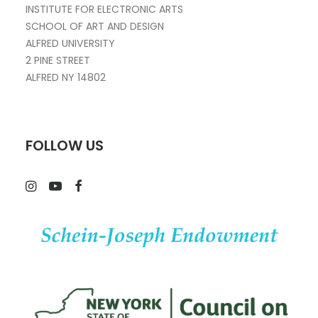
INSTITUTE FOR ELECTRONIC ARTS
SCHOOL OF ART AND DESIGN
ALFRED UNIVERSITY
2 PINE STREET
ALFRED NY 14802
FOLLOW US