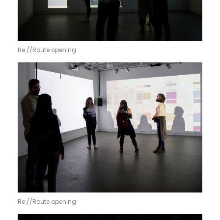
Re://Route opening
Re://Route opening