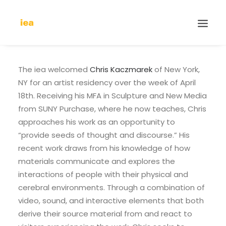
The iea welcomed
Chris Kaczmarek
of New York,
NY for an artist residency over the week of April
18th. Receiving his MFA in Sculpture and New Media
from SUNY Purchase, where he now teaches, Chris
approaches his work as an opportunity to
“provide seeds of thought and discourse.” His
recent work draws from his knowledge of how
materials communicate and explores the
interactions of people with their physical and
cerebral environments. Through a combination of
video, sound, and interactive elements that both
derive their source material from and react to