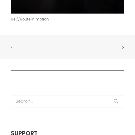
Re://Route in motion
SUPPORT