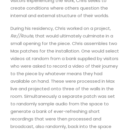
visitors experiencing the work, Chris seeks to
create conditions where others question the
internal and external structure of their worlds.
During his residency, Chris worked on a project,
Re://Route
, that would ultimately culminate in a
small opening for the piece. Chris assembles two
Max patches for the installation. One would select
videos at random from a bank supplied by visitors
who were asked to record a video of their journey
to the piece by whatever means they had
available on hand. These were processed in Max
live and projected onto three of the walls in the
room. Simultaneously a separate patch was set
to randomly sample audio from the space to
generate a bank of ever-refreshing short
recordings that were then processed and
broadcast, also randomly, back into the space