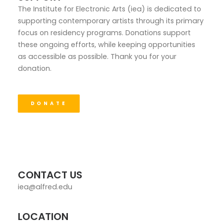
The Institute for Electronic Arts (iea) is dedicated to
supporting contemporary artists through its primary
focus on residency programs. Donations support
these ongoing efforts, while keeping opportunities
as accessible as possible. Thank you for your
donation.
DONATE
CONTACT US
iea@alfred.edu
LOCATION