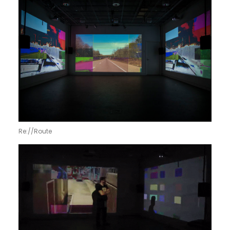
Re://Route