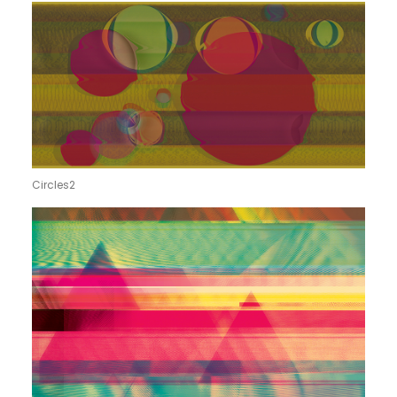
Circles2