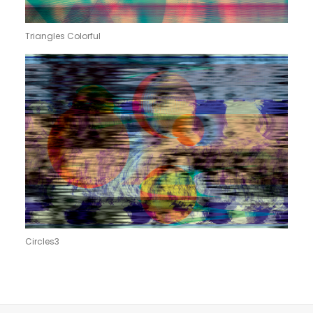
Triangles Colorful
Circles3