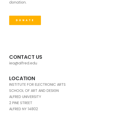
donation.
DONATE
CONTACT US
iea@alfred.edu
LOCATION
INSTITUTE FOR ELECTRONIC ARTS
SCHOOL OF ART AND DESIGN
ALFRED UNIVERSITY
2 PINE STREET
ALFRED NY 14802