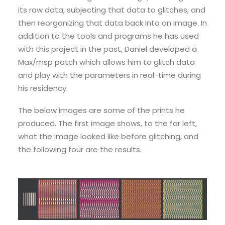
its raw data, subjecting that data to glitches, and
then reorganizing that data back into an image. In
addition to the tools and programs he has used
with this project in the past, Daniel developed a
Max/msp patch which allows him to glitch data
and play with the parameters in real-time during
his residency.
The below images are some of the prints he
produced. The first image shows, to the far left,
what the image looked like before glitching, and
the following four are the results.