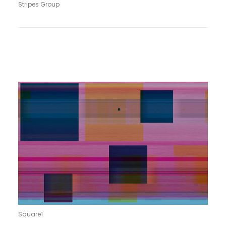
Stripes Group
Square1