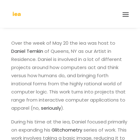
Over the week of May 20 the iea was host to
Daniel Temkin
of Queens, NY as our Artist in
Residence. Daniel is involved in a lot of different
projects around how computers act and think
versus how humans do, and bringing forth
irrational forms from the highly rational world of
computer logic. This work turns into projects that
range from interactive computer applications to
apparel (no,
seriously
).
During his time at the iea, Daniel focused primarily
on expanding his
Glitchometry
series of work. This
work involves taking a basic image, reducing it to