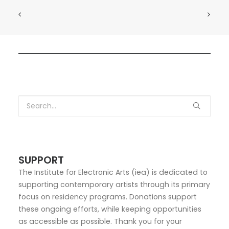
SUPPORT
The Institute for Electronic Arts (iea) is dedicated to
supporting contemporary artists through its primary
focus on residency programs. Donations support
these ongoing efforts, while keeping opportunities
as accessible as possible. Thank you for your