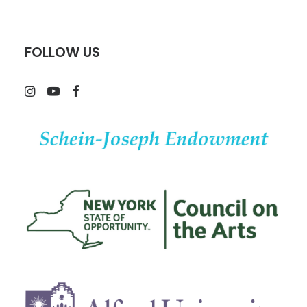
FOLLOW US