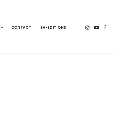
CONTACT
IEA-EDITIONS