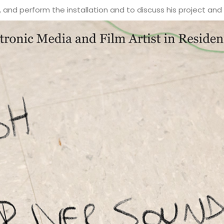
 and perform the installation and to discuss his project and 