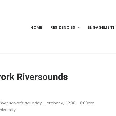
HOME
RESIDENCIES
ENGAGEMENT
-york Riversounds
River sounds on
Friday, October 4, ⋅12:00 – 8:00pm
niversity.