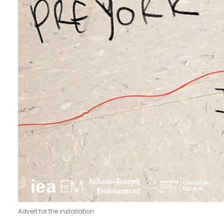
Advert for the installation