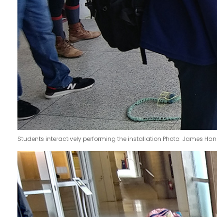
Students interactively performing the installation Photo: James Ha