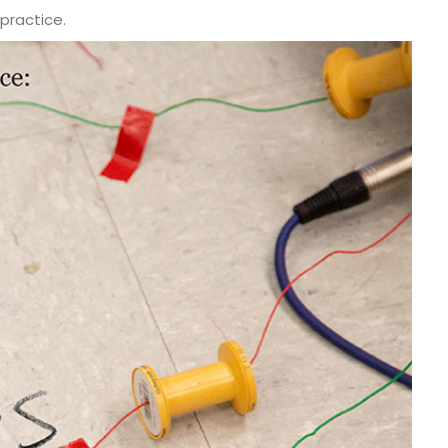
practice.