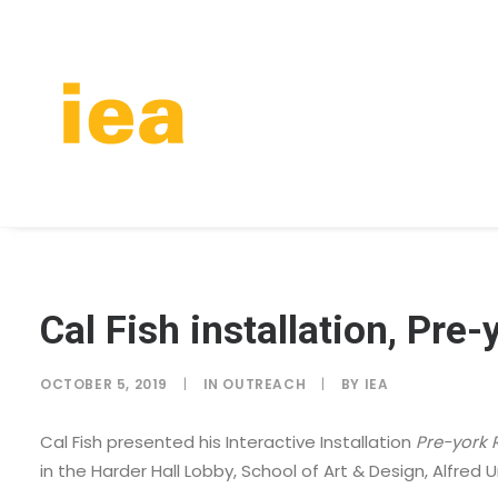
Cal Fish installation, Pre
OCTOBER 5, 2019
|
IN
OUTREACH
|
BY
IEA
Cal Fish presented his Interactive Installation
Pre-york 
in the Harder Hall Lobby, School of Art & Design, Alfred U