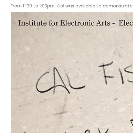
From 11:30 to 1:00pm, Cal was available to demonstrate,