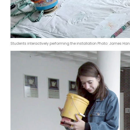
Students interactively performing the installation Photo: James Ha