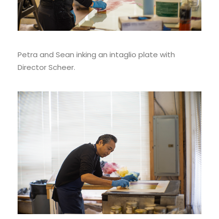
Petra and Sean inking an intaglio plate with
Director Scheer.