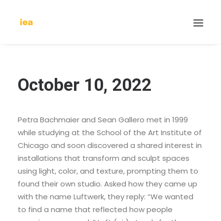
October 10, 2022
Petra Bachmaier and Sean Gallero met in 1999
while studying at the School of the Art Institute of
Chicago and soon discovered a shared interest in
installations that transform and sculpt spaces
using light, color, and texture, prompting them to
found their own studio. Asked how they came up
with the name Luftwerk, they reply: “We wanted
to find a name that reflected how people