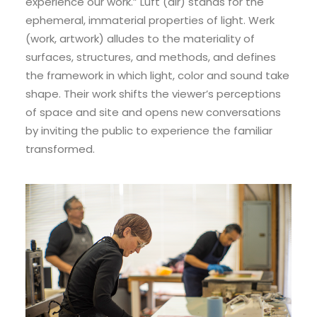
experience our work.” Luft (air) stands for the
ephemeral, immaterial properties of light. Werk
(work, artwork) alludes to the materiality of
surfaces, structures, and methods, and defines
the framework in which light, color and sound take
shape. Their work shifts the viewer’s perceptions
of space and site and opens new conversations
by inviting the public to experience the familiar
transformed.