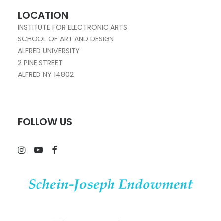
LOCATION
INSTITUTE FOR ELECTRONIC ARTS
SCHOOL OF ART AND DESIGN
ALFRED UNIVERSITY
2 PINE STREET
ALFRED NY 14802
FOLLOW US