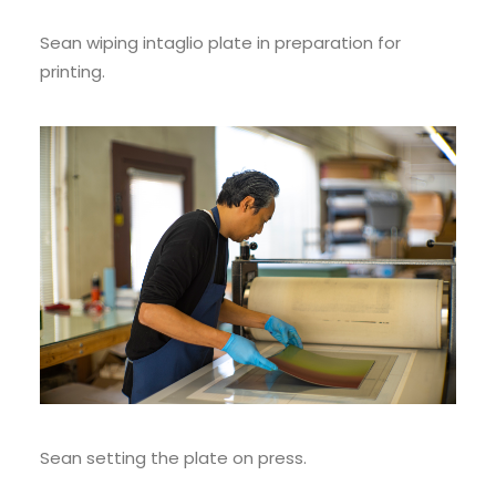
Sean wiping intaglio plate in preparation for
printing.
Sean setting the plate on press.