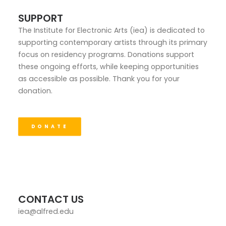
SUPPORT
The Institute for Electronic Arts (iea) is dedicated to
supporting contemporary artists through its primary
focus on residency programs. Donations support
these ongoing efforts, while keeping opportunities
as accessible as possible. Thank you for your
donation.
DONATE
CONTACT US
iea@alfred.edu