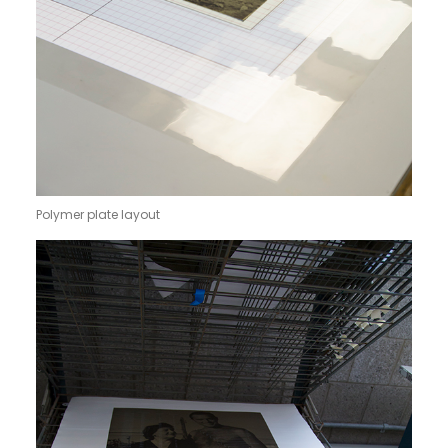
Polymer plate layout