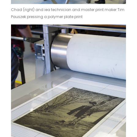
Chad (right) and iea technician and master print maker Tim
Pauszek pressing a polymer plate print