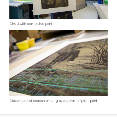
Chad with completed print
Close-up of silkscreen printing over polymer-plate print