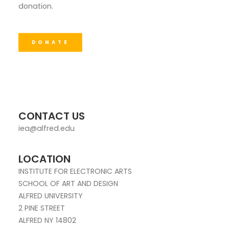
donation.
DONATE
CONTACT US
iea@alfred.edu
LOCATION
INSTITUTE FOR ELECTRONIC ARTS
SCHOOL OF ART AND DESIGN
ALFRED UNIVERSITY
2 PINE STREET
ALFRED NY 14802