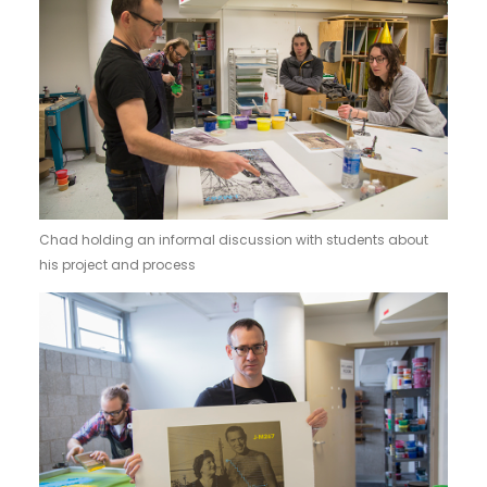
Chad holding an informal discussion with students about
his project and process