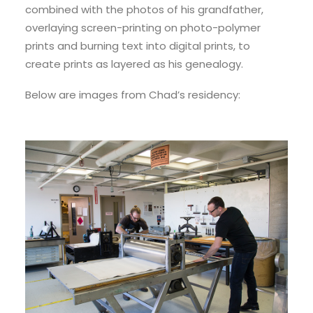
combined with the photos of his grandfather,
overlaying screen-printing on photo-polymer
prints and burning text into digital prints, to
create prints as layered as his genealogy.
Below are images from Chad’s residency: