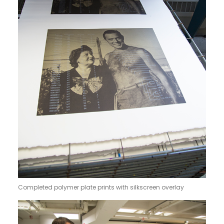
Completed polymer plate prints with silkscreen overlay