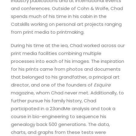
industry publications and at international events
and conferences. Outside of Cohn & Wolfe, Chad
spends much of his time in his cabin in the
Catskills working on personal art projects ranging
from print media to printmaking.
During his time at the iea, Chad worked across our
print media facilities combining multiple
processes into each of his images. The inspiration
for his prints came from photos and documents
that belonged to his grandfather, a principal art
director, and one of the founders of
Esquire
magazine, whom Chad never met. Additionally, to
further pursue his family history, Chad
participated in a 23andMe analysis and took a
course in bio-engineering to sequence his
genealogy back 500 generations. The data,
charts, and graphs from these tests were