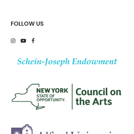
FOLLOW US