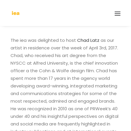
The iea was delighted to host
Chad Latz
as our
artist in residence over the week of April 3rd, 2017.
Chad, who received his art degree from the
NYSCC at Alfred University, is the chief innovation
officer a the Cohn & Wolfe design film. Chad has
spent more than 17 years in the agency world
developing award-winning, integrated marketing
and communications strategies for some of the
most respected, admired and engaged brands.
He was recognized in 2010 as one of PRWeek’s 40
under 40 and his insightful perspectives on digital
and social media are frequently highlighted in