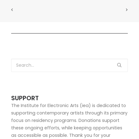
SUPPORT
The Institute for Electronic Arts (iea) is dedicated to
supporting contemporary artists through its primary
focus on residency programs. Donations support
these ongoing efforts, while keeping opportunities
as accessible as possible. Thank you for your