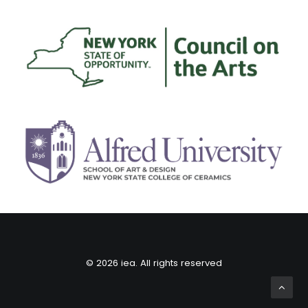
© 2026 iea. All rights reserved