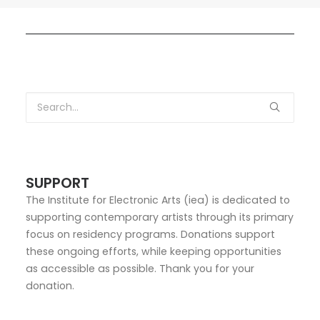
SUPPORT
The Institute for Electronic Arts (iea) is dedicated to
supporting contemporary artists through its primary
focus on residency programs. Donations support
these ongoing efforts, while keeping opportunities
as accessible as possible. Thank you for your
donation.