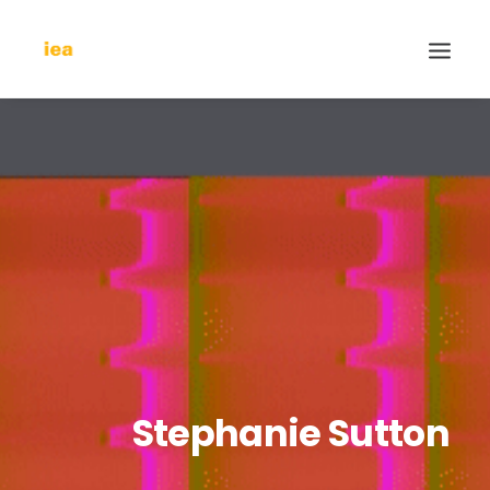
Stephanie Sutton