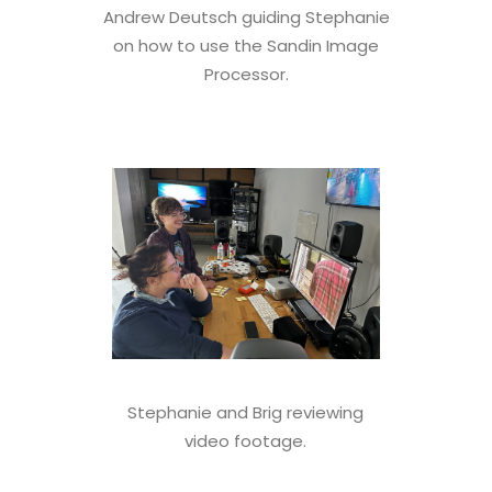
Andrew Deutsch guiding Stephanie
on how to use the Sandin Image
Processor.
Stephanie and Brig reviewing
video footage.