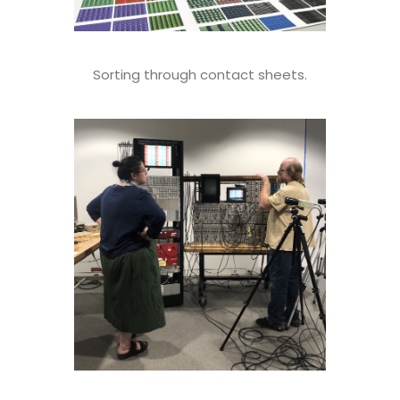
Sorting through contact sheets.