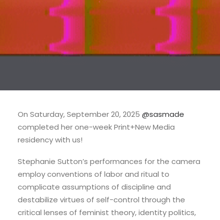
On Saturday, September 20, 2025
@sasmade
completed her one-week Print+New Media
residency with us!
Stephanie Sutton’s performances for the camera
employ conventions of labor and ritual to
complicate assumptions of discipline and
destabilize virtues of self-control through the
critical lenses of feminist theory, identity politics,