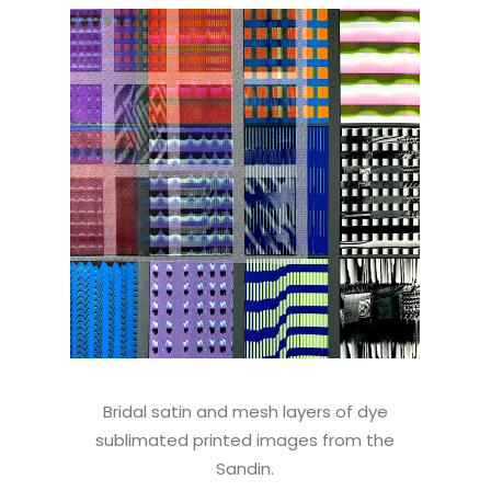
Bridal satin and mesh layers of dye
sublimated printed images from the
Sandin.