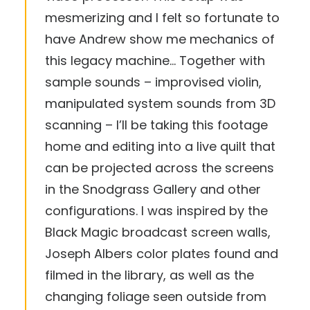
mesmerizing and I felt so fortunate to
have Andrew show me mechanics of
this legacy machine… Together with
sample sounds – improvised violin,
manipulated system sounds from 3D
scanning – I’ll be taking this footage
home and editing into a live quilt that
can be projected across the screens
in the Snodgrass Gallery and other
configurations. I was inspired by the
Black Magic broadcast screen walls,
Joseph Albers color plates found and
filmed in the library, as well as the
changing foliage seen outside from