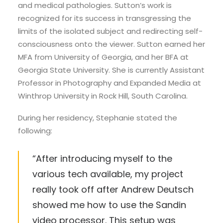
and medical pathologies. Sutton’s work is
recognized for its success in transgressing the
limits of the isolated subject and redirecting self-
consciousness onto the viewer. Sutton earned her
MFA from University of Georgia, and her BFA at
Georgia State University. She is currently Assistant
Professor in Photography and Expanded Media at
Winthrop University in Rock Hill, South Carolina.
During her residency, Stephanie stated the
following:
“After introducing myself to the
various tech available, my project
really took off after Andrew Deutsch
showed me how to use the Sandin
video processor. This setup was