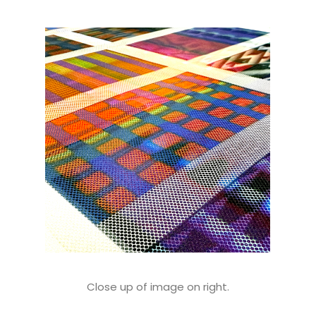
Close up of image on right.