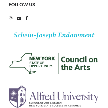
FOLLOW US