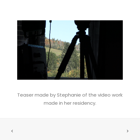
Teaser made by Stephanie of the video work
made in her residency.