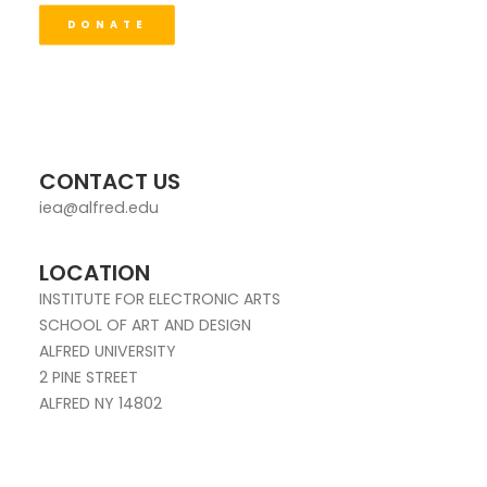
DONATE
CONTACT US
iea@alfred.edu
LOCATION
INSTITUTE FOR ELECTRONIC ARTS
SCHOOL OF ART AND DESIGN
ALFRED UNIVERSITY
2 PINE STREET
ALFRED NY 14802