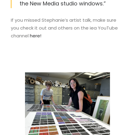
the New Media studio windows.”
If you missed Stephanie’s artist talk, make sure
you check it out and others on the iea YouTube
channel
here!