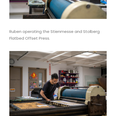
Ruben operating the Stienmesse and Stolberg
Flatbed Offset Press.