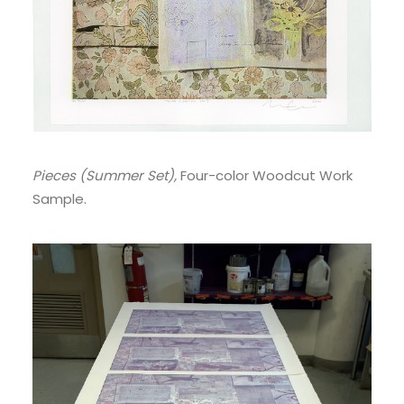
Pieces (Summer Set),
Four-color Woodcut Work
Sample.