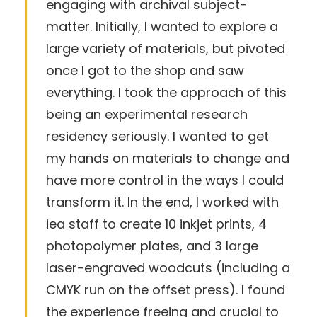
engaging with archival subject-
matter. Initially, I wanted to explore a
large variety of materials, but pivoted
once I got to the shop and saw
everything. I took the approach of this
being an experimental research
residency seriously. I wanted to get
my hands on materials to change and
have more control in the ways I could
transform it. In the end, I worked with
iea staff to create 10 inkjet prints, 4
photopolymer plates, and 3 large
laser-engraved woodcuts (including a
CMYK run on the offset press). I found
the experience freeing and crucial to