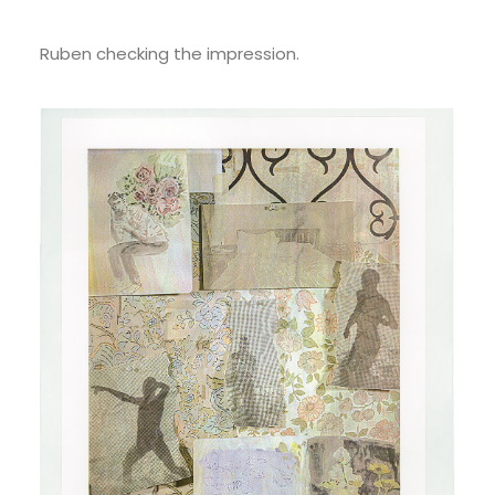
Ruben checking the impression.