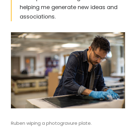
helping me generate new ideas and
associations.
Ruben wiping a photogravure plate.