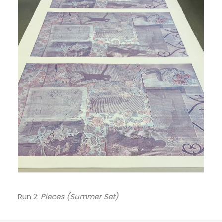
Run 2:
Pieces (Summer Set)