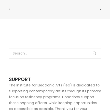
SUPPORT
The Institute for Electronic Arts (iea) is dedicated to
supporting contemporary artists through its primary
focus on residency programs. Donations support
these ongoing efforts, while keeping opportunities
as accessible as possible. Thank you for your