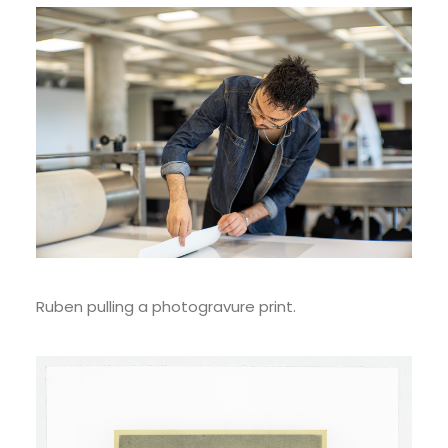
Ruben pulling a photogravure print.