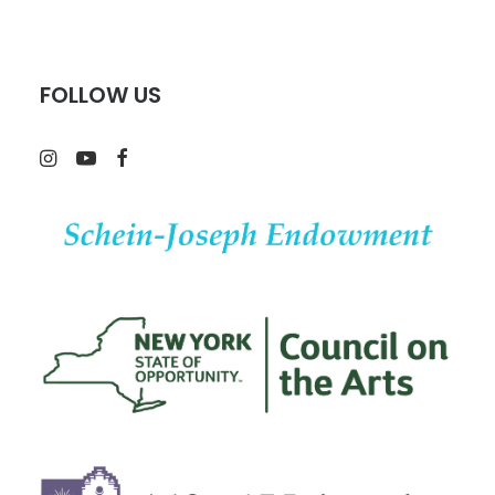
FOLLOW US