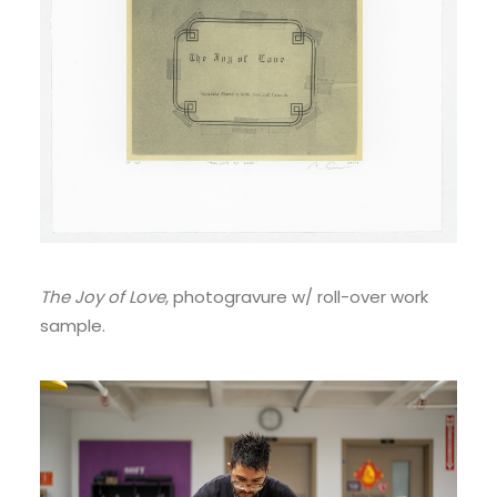
The Joy of Love
, photogravure w/ roll-over work
sample.