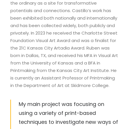
the ordinary as a site for transformative
potentials and connections. Castillo’s work has
been exhibited both nationally and internationally
and has been collected widely, both publicly and
privately. In 2023 he received the Charlotte Street
Foundation Visual Art Award and was a finalist for
the 21C Kansas City Artadia Award. Ruben was
born in Dallas, TX, and received his MFA in Visual Art
from the University of Kansas and a BFA in
Printmaking from the Kansas City Art Institute. He
is currently an Assistant Professor of Printmaking
in the Department of Art at Skidmore College.
My main project was focusing on
using a variety of print-based
techniques to investigate new ways of