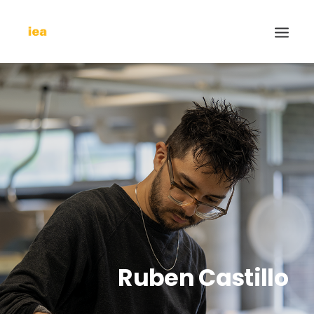
Ruben Castillo