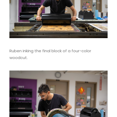
Ruben inking the final block of a four-color
woodcut.