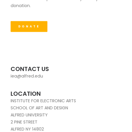
donation.
DONATE
CONTACT US
iea@alfred.edu
LOCATION
INSTITUTE FOR ELECTRONIC ARTS
SCHOOL OF ART AND DESIGN
ALFRED UNIVERSITY
2 PINE STREET
ALFRED NY 14802