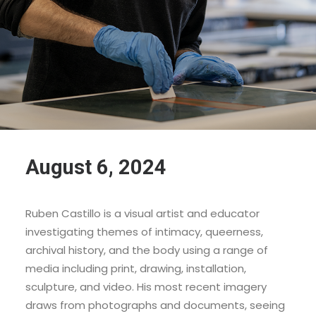
August 6, 2024
Ruben Castillo is a visual artist and educator
investigating themes of intimacy, queerness,
archival history, and the body using a range of
media including print, drawing, installation,
sculpture, and video. His most recent imagery
draws from photographs and documents, seeing