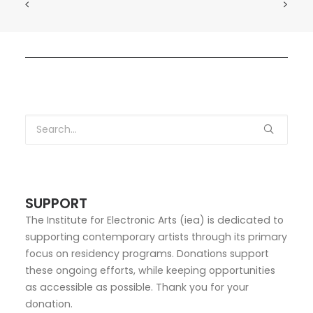
SUPPORT
The Institute for Electronic Arts (iea) is dedicated to
supporting contemporary artists through its primary
focus on residency programs. Donations support
these ongoing efforts, while keeping opportunities
as accessible as possible. Thank you for your
donation.