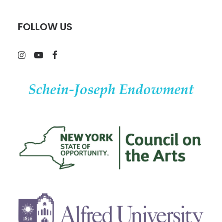
FOLLOW US