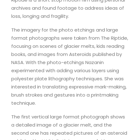
archives and found footage to address ideas of
loss, longing and fragility.
The imagery for the photo etchings and large
format photographs were taken from The Riptide,
focusing on scenes of glacier melts, kids reading
books, and images from Asteroids published by
NASA. With the photo-etchings Nazanin
experimented with adding various layers using
polyester plate lithography techniques. She was
interested in translating expressive mark-making,
brush strokes and gestures into a printmaking
technique.
The first vertical large format photograph shows
a detailed image of a glacier melt, and the
second one has repeated pictures of an asteroid