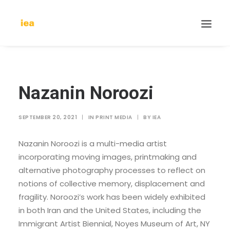
Nazanin Noroozi
SEPTEMBER 20, 2021
|
IN
PRINT MEDIA
|
BY
IEA
Nazanin Noroozi is a multi-media artist
incorporating moving images, printmaking and
alternative photography processes to reflect on
notions of collective memory, displacement and
fragility. Noroozi’s work has been widely exhibited
in both Iran and the United States, including the
Immigrant Artist Biennial, Noyes Museum of Art, NY