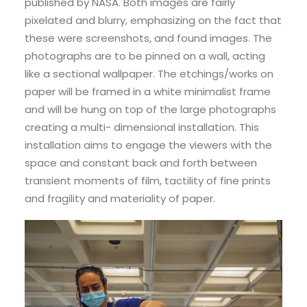
published by NASA. Both images are fairly
pixelated and blurry, emphasizing on the fact that
these were screenshots, and found images. The
photographs are to be pinned on a wall, acting
like a sectional wallpaper. The etchings/works on
paper will be framed in a white minimalist frame
and will be hung on top of the large photographs
creating a multi- dimensional installation. This
installation aims to engage the viewers with the
space and constant back and forth between
transient moments of film, tactility of fine prints
and fragility and materiality of paper.