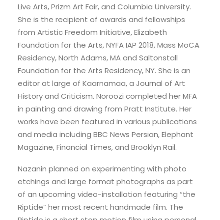
Live Arts, Prizm Art Fair, and Columbia University.
She is the recipient of awards and fellowships
from Artistic Freedom Initiative, Elizabeth
Foundation for the Arts, NYFA IAP 2018, Mass MoCA
Residency, North Adams, MA and Saltonstall
Foundation for the Arts Residency, NY. She is an
editor at large of Kaarnamaa, a Journal of Art
History and Criticism. Noroozi completed her MFA
in painting and drawing from Pratt Institute. Her
works have been featured in various publications
and media including BBC News Persian, Elephant
Magazine, Financial Times, and Brooklyn Rail.
Nazanin planned on experimenting with photo
etchings and large format photographs as part
of an upcoming video-installation featuring “the
Riptide” her most recent handmade film. The
Riptide is a short stop motion film using personal