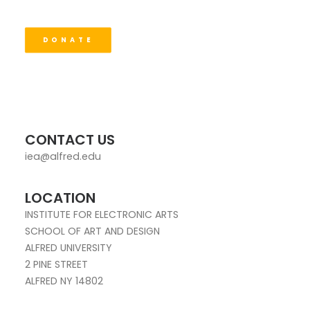
DONATE
CONTACT US
iea@alfred.edu
LOCATION
INSTITUTE FOR ELECTRONIC ARTS
SCHOOL OF ART AND DESIGN
ALFRED UNIVERSITY
2 PINE STREET
ALFRED NY 14802