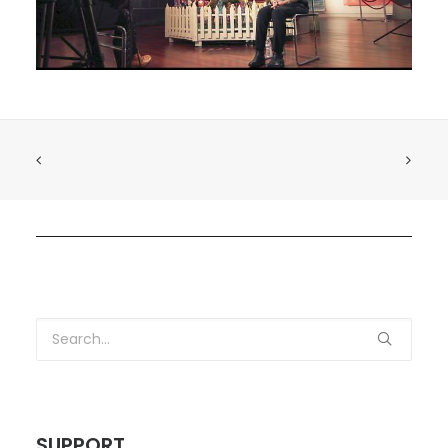
SUPPORT