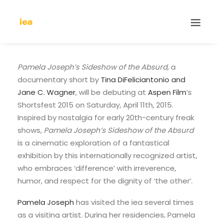
Pamela Joseph’s Sideshow of the Absurd
, a
documentary short by
Tina DiFeliciantonio and
Jane C. Wagner
, will be debuting at
Aspen Film
‘s
Shortsfest 2015 on Saturday, April 11th, 2015.
Inspired by nostalgia for early 20th-century freak
shows,
Pamela Joseph’s Sideshow of the Absurd
is a cinematic exploration of a fantastical
exhibition by this internationally recognized artist,
who embraces ‘difference’ with irreverence,
humor, and respect for the dignity of ‘the other’.
Pamela Joseph
has visited the iea several times
as a visiting artist. During her residencies, Pamela