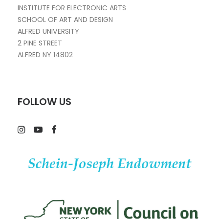
INSTITUTE FOR ELECTRONIC ARTS
SCHOOL OF ART AND DESIGN
ALFRED UNIVERSITY
2 PINE STREET
ALFRED NY 14802
FOLLOW US