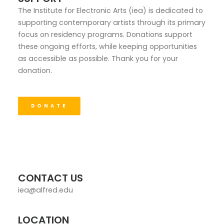
The Institute for Electronic Arts (iea) is dedicated to
supporting contemporary artists through its primary
focus on residency programs. Donations support
these ongoing efforts, while keeping opportunities
as accessible as possible. Thank you for your
donation.
DONATE
CONTACT US
iea@alfred.edu
LOCATION