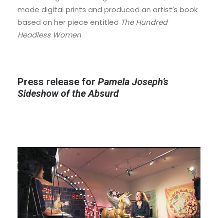
made digital prints and produced an artist’s book
based on her piece entitled
The Hundred
Headless Women
.
Press release for
Pamela Joseph’s
Sideshow of the Absurd