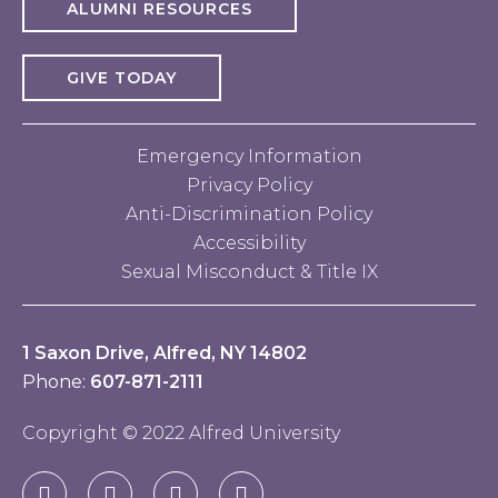
ALUMNI RESOURCES
GIVE TODAY
Emergency Information
Privacy Policy
Anti-Discrimination Policy
Accessibility
Sexual Misconduct & Title IX
1 Saxon Drive, Alfred, NY 14802
Phone:
607-871-2111
Copyright © 2022 Alfred University
Facebook
Twitter
YouTube
Instagram