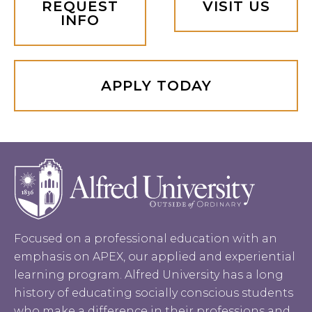
REQUEST
VISIT US
INFO
APPLY TODAY
Focused on a professional education with an
emphasis on APEX, our applied and experiential
learning program. Alfred University has a long
history of educating socially conscious students
who make a difference in their professions and