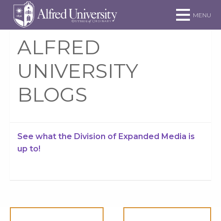
Skip to main site navigation
Skip to main content
MENU
ALFRED
UNIVERSITY
BLOGS
See what the Division of Expanded Media is
up to!