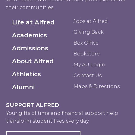
their communities.
Jobs at Alfred
Life at Alfred
Giving Back
Academics
Box Office
Admissions
Bookstore
About Alfred
My AU Login
Athletics
Contact Us
Alumni
Maps & Directions
SUPPORT ALFRED
Your gifts of time and financial support help
transform student lives every day.